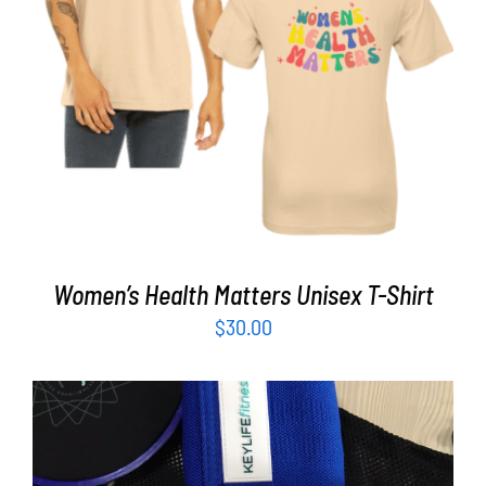
Partners
SELECT OPTIONS
/
DETAILS
WooCommerce Cart
Women’s Health Matters Unisex T-Shirt
$
30.00