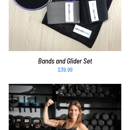
Bands and Glider Set
$
39.99