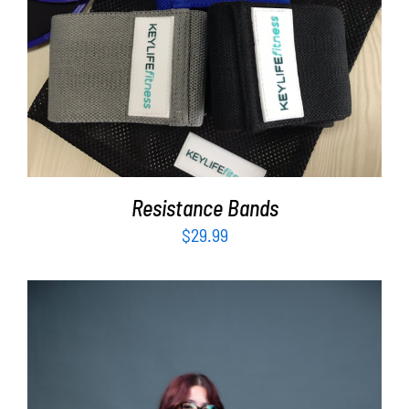
ADD TO CART
/
DETAILS
Resistance Bands
$
29.99