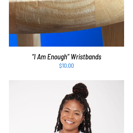
“I Am Enough” Wristbands
$
10.00