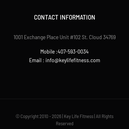
CONTACT INFORMATION
1001 Exchange Place Unit #102 St. Cloud 34769
Mobile :407-593-0034
Email :
info@keylifefitness.com
© Copyright 2010 - 2026 | Key Life Fitness | All Rights
Reserved