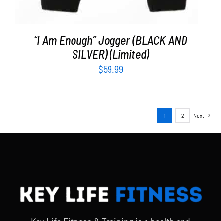
“I Am Enough” Jogger (BLACK AND
SILVER) (Limited)
$
59.99
1
2
Next
Key Life Fitness & Training is a health and