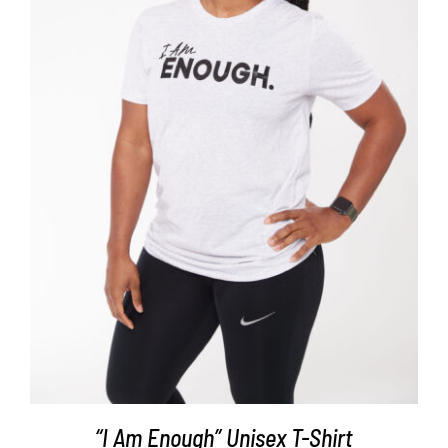
SELECT OPTIONS
/
DETAILS
“I Am Enough” Unisex T-Shirt