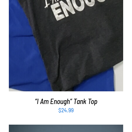
“I Am Enough” Tank Top
$
24.99