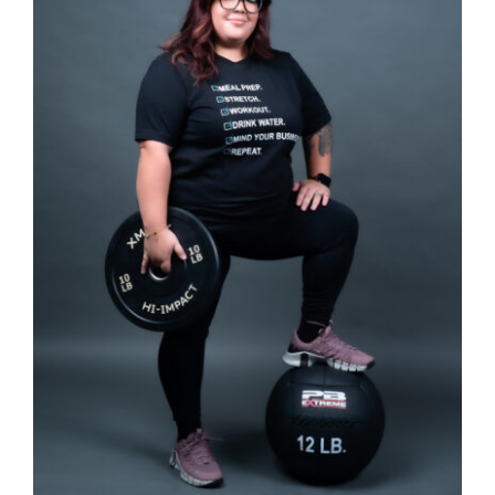
SELECT OPTIONS
/
DETAILS