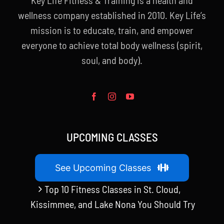
wellness company established in 2010. Key Life’s
mission is to educate, train, and empower
everyone to achieve total body wellness (spirit,
soul, and body).
UPCOMING CLASSES
See Upcoming Classes
Top 10 Fitness Classes in St. Cloud,
Kissimmee, and Lake Nona You Should Try