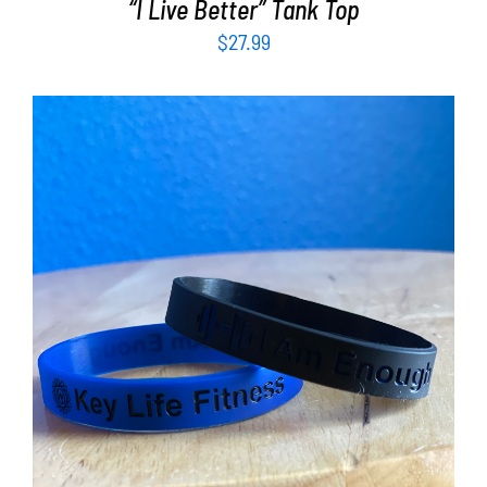
“I Live Better” Tank Top
$
27.99
ADD TO CART
/
DETAILS