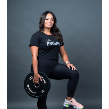
SELECT OPTIONS
/
DETAILS