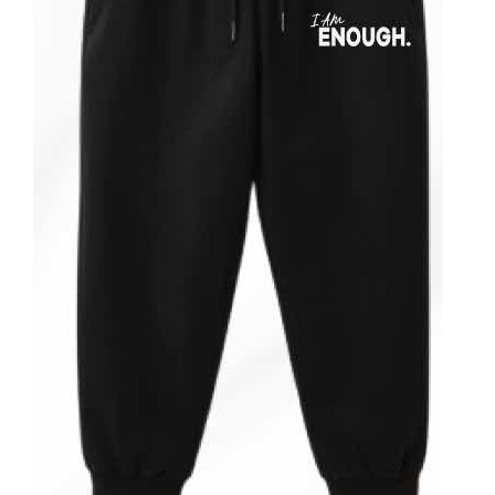
ADD TO CART
/
DETAILS