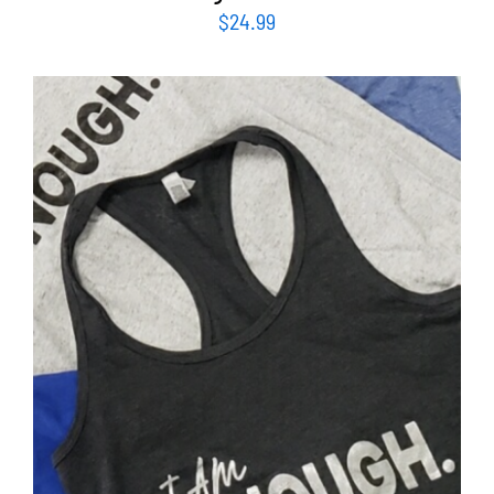
$
24.99
SELECT OPTIONS
/
DETAILS