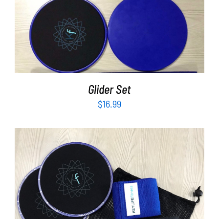
ADD TO CART
/
DETAILS
Glider Set
$
16.99
ADD TO CART
/
DETAILS