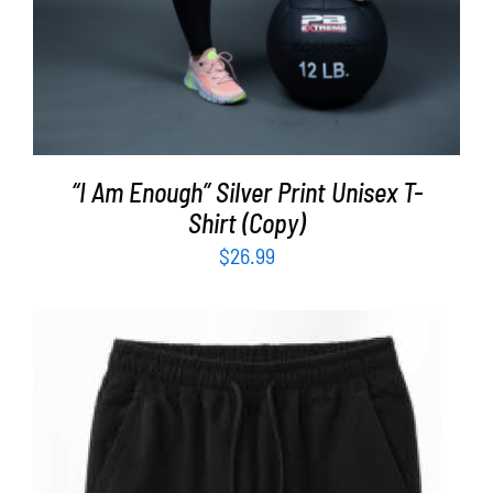
“I Am Enough” Silver Print Unisex T-
Shirt (Copy)
$
26.99