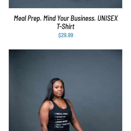
Meal Prep. Mind Your Business. UNISEX
T-Shirt
$
29.99