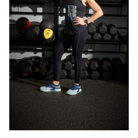
SELECT OPTIONS
/
DETAILS