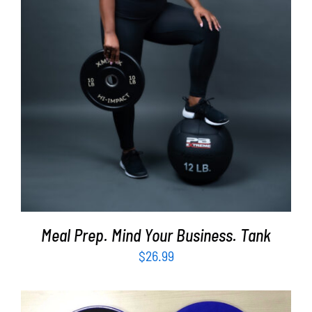
SELECT OPTIONS
/
DETAILS
Meal Prep. Mind Your Business. Tank
$
26.99