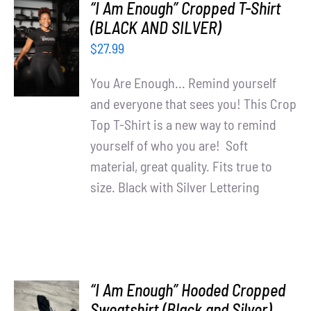
“I Am Enough” Cropped T-Shirt
SELECT
(BLACK AND SILVER)
OPTIONS
$
27.99
/
DETAILS
You Are Enough... Remind yourself
and everyone that sees you! This Crop
Top T-Shirt is a new way to remind
yourself of who you are! Soft
material, great quality. Fits true to
size. Black with Silver Lettering
“I Am Enough” Hooded Cropped
SELECT
Sweatshirt (Black and Silver)