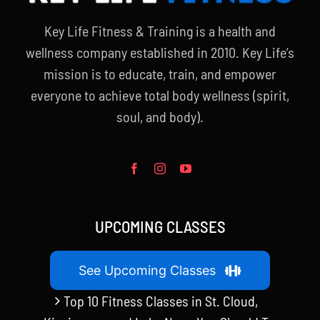
Key Life Fitness & Training is a health and
wellness company established in 2010. Key Life’s
mission is to educate, train, and empower
everyone to achieve total body wellness (spirit,
soul, and body).
UPCOMING CLASSES
See Upcoming Classes
Top 10 Fitness Classes in St. Cloud,