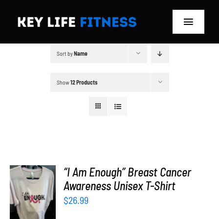
Skip
to
Toggle
content
Navigat
Sort by
Name
Home
Classes
Show
12 Products
Memberships
About
Blog
“I Am Enough” Breast Cancer
SELECT
Awareness Unisex T-Shirt
OPTIONS
Store
$
26.99
/
DETAILS