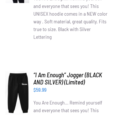
and everyone that sees you! This
UNISEX hoodie comes in a NEW color
way . Soft material, great quality. Fits
true to size. Black with Silver
Lettering
“I Am Enough” Jogger (BLACK
AND SILVER) (Limited)
ADD TO
$
59.99
CART
/
You Are Enough... Remind yourself
DETAILS
and everyone that sees you! This