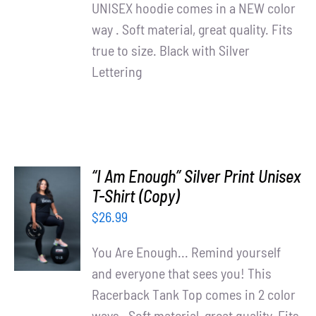
UNISEX hoodie comes in a NEW color
way . Soft material, great quality. Fits
true to size. Black with Silver
Lettering
“I Am Enough” Silver Print Unisex
T-Shirt (Copy)
SELECT
OPTIONS
$
26.99
/
DETAILS
You Are Enough... Remind yourself
and everyone that sees you! This
Racerback Tank Top comes in 2 color
ways . Soft material, great quality. Fits