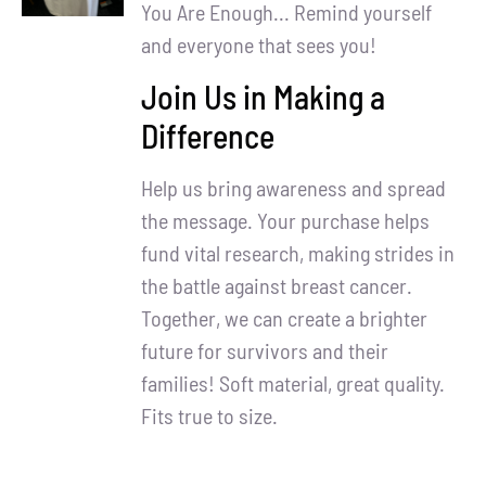
Partners
You Are Enough... Remind yourself
and everyone that sees you!
WooCommerce Cart
Join Us in Making a
Difference
Help us bring awareness and spread
the message. Your purchase helps
fund vital research, making strides in
the battle against breast cancer.
Together, we can create a brighter
future for survivors and their
families! Soft material, great quality.
Fits true to size.