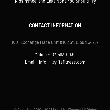
Kissimmee, and Lake Nona You Should Try
CONTACT INFORMATION
1001 Exchange Place Unit #102 St. Cloud 34769
Mobile :407-593-0034
Email :
info@keylifefitness.com
© Copyright 2010 - 2026 | Key Life Fitness | All Rights