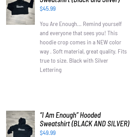
OPTIONS
$
45.99
/
DETAILS
You Are Enough... Remind yourself
and everyone that sees you! This
hoodie crop comes in a NEW color
way . Soft material, great quality. Fits
true to size. Black with Silver
Lettering
“I Am Enough” Hooded
SELECT
Sweatshirt (BLACK AND SILVER)
OPTIONS
$
49.99
/