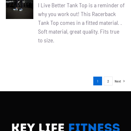
/
I Live Better Tank Top is a reminder of
DETAILS
why you work out! This Racerback
Tank Top comes in a fitted material. .
Soft material, great quality. Fits true
to size.
1
2
Next