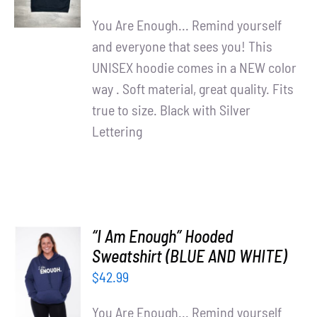
DETAILS
You Are Enough... Remind yourself
and everyone that sees you! This
UNISEX hoodie comes in a NEW color
way . Soft material, great quality. Fits
true to size. Black with Silver
Lettering
“I Am Enough” Hooded
SELECT
Sweatshirt (BLUE AND WHITE)
OPTIONS
$
42.99
/
DETAILS
You Are Enough... Remind yourself