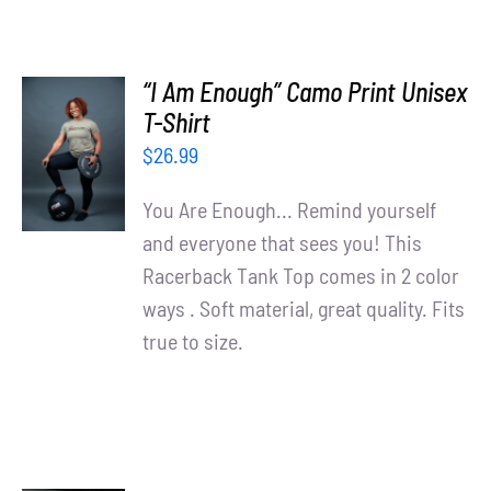
“I Am Enough” Camo Print Unisex
SELECT
T-Shirt
OPTIONS
$
26.99
/
DETAILS
You Are Enough... Remind yourself
and everyone that sees you! This
Racerback Tank Top comes in 2 color
ways . Soft material, great quality. Fits
true to size.