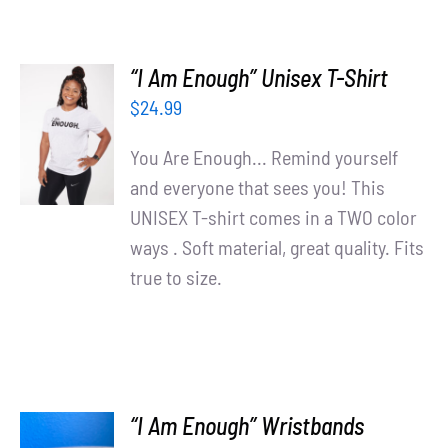
“I Am Enough” Unisex T-Shirt
SELECT
$
24.99
OPTIONS
/
You Are Enough... Remind yourself
DETAILS
and everyone that sees you! This
UNISEX T-shirt comes in a TWO color
ways . Soft material, great quality. Fits
true to size.
“I Am Enough” Wristbands
ADD TO