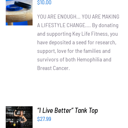
$
10.00
CART
/
YOU ARE ENOUGH... YOU ARE MAKING
DETAILS
A LIFESTYLE CHANGE.... By donating
and supporting Key Life Fitness, you
have deposited a seed for research,
support, love for the families and
survivors of both Hemophilia and
Breast Cancer.
“I Live Better” Tank Top
SELECT
$
27.99
OPTIONS