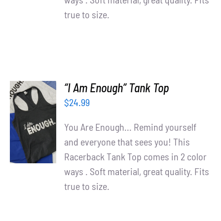
true to size.
“I Am Enough” Tank Top
$
24.99
SELECT
OPTIONS
You Are Enough... Remind yourself
/
and everyone that sees you! This
DETAILS
Racerback Tank Top comes in 2 color
ways . Soft material, great quality. Fits
true to size.