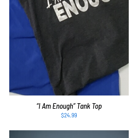
“I Am Enough” Tank Top
$
24.99