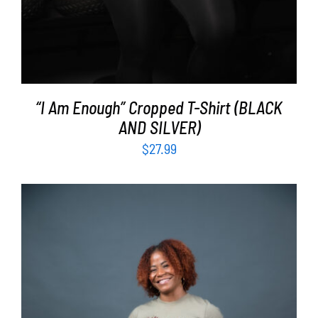
“I Am Enough” Cropped T-Shirt (BLACK
AND SILVER)
$
27.99