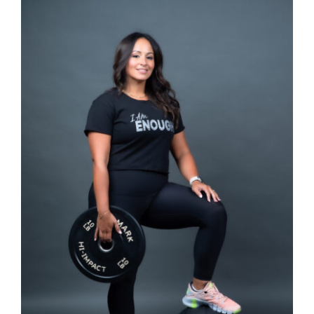
SELECT OPTIONS
/
DETAILS