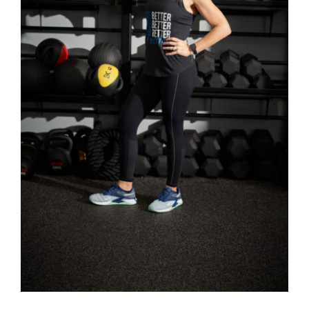
SELECT OPTIONS
/
DETAILS