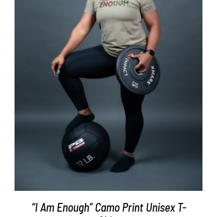
SELECT OPTIONS
/
DETAILS
“I Am Enough” Camo Print Unisex T-