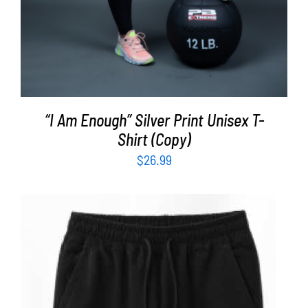
“I Am Enough” Silver Print Unisex T-
Shirt (Copy)
$
26.99