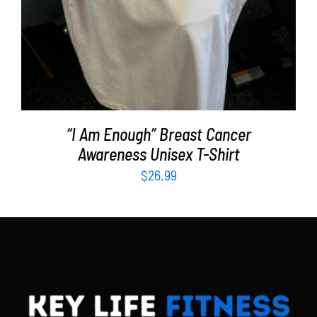
“I Am Enough” Breast Cancer
Awareness Unisex T-Shirt
$
26.99