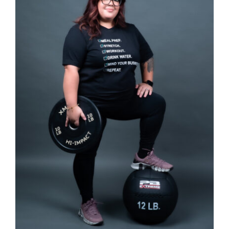
SELECT OPTIONS
/
DETAILS