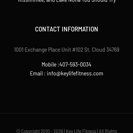
CONTACT INFORMATION
1001 Exchange Place Unit #102 St. Cloud 34769
Mobile :407-593-0034
Email :
info@keylifefitness.com
© Copyright 2010 - 2026 | Key Life Fitness | All Rights