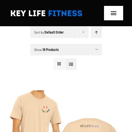
Skip
to
Toggle
content
Navigat
Sort by
Default Order
Home
Classes
Show
18 Products
Memberships
About
Blog
Store