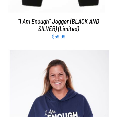
“I Am Enough” Jogger (BLACK AND
SILVER) (Limited)
$
59.99