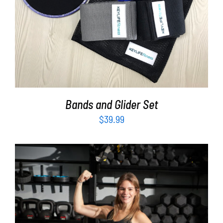
Bands and Glider Set
$
39.99