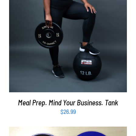
SELECT OPTIONS
/
DETAILS
Meal Prep. Mind Your Business. Tank
$
26.99