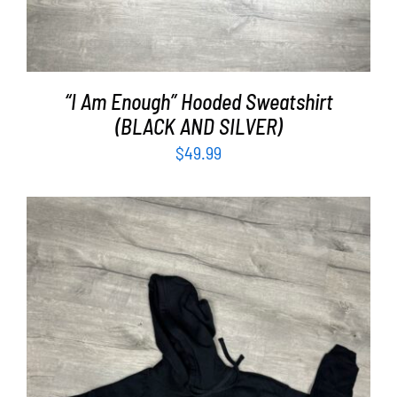
“I Am Enough” Hooded Sweatshirt
(BLACK AND SILVER)
$
49.99