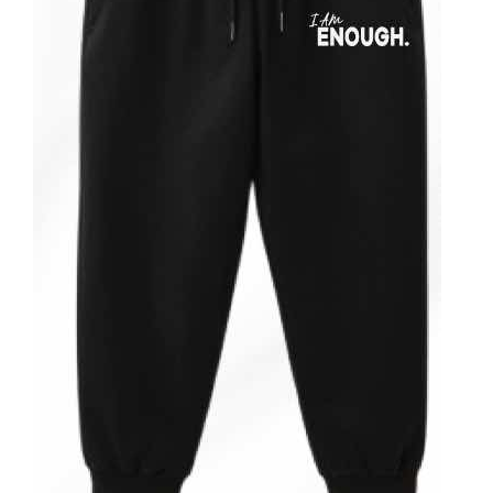
ADD TO CART
/
DETAILS