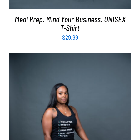
Meal Prep. Mind Your Business. UNISEX
T-Shirt
$
29.99