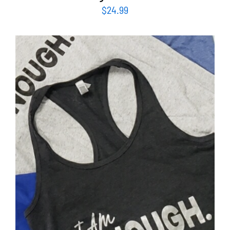
$
24.99
SELECT OPTIONS
/
DETAILS