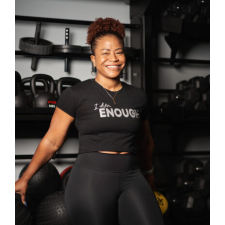
SELECT OPTIONS
/
DETAILS