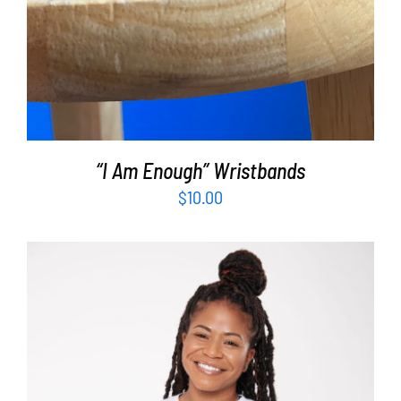
“I Am Enough” Wristbands
$
10.00