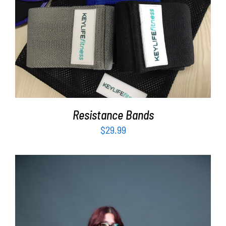
ADD TO CART
/
DETAILS
Resistance Bands
$
29.99