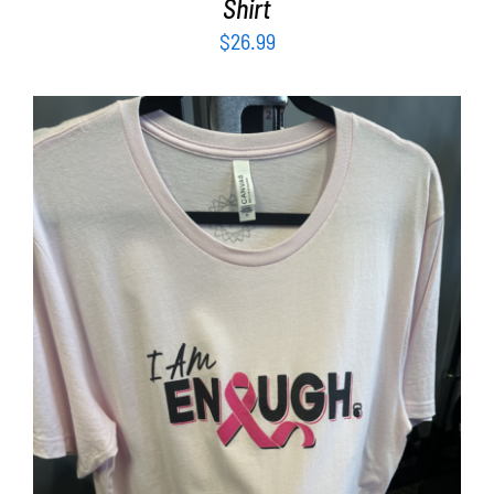
Shirt
$
26.99
SELECT OPTIONS
/
DETAILS