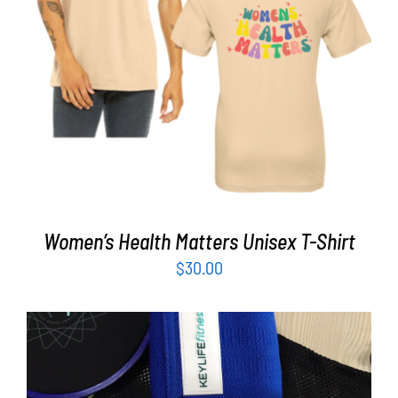
Partners
SELECT OPTIONS
/
DETAILS
WooCommerce Cart
Women’s Health Matters Unisex T-Shirt
$
30.00