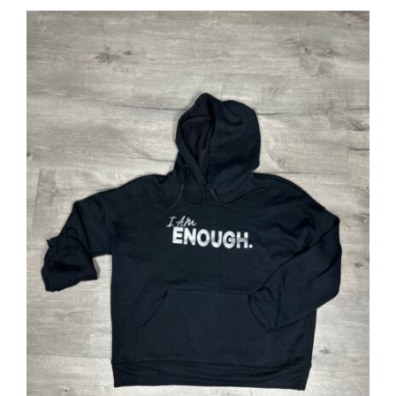
SELECT OPTIONS
/
DETAILS