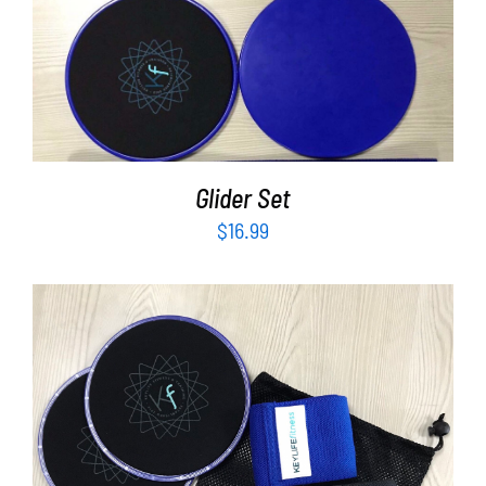
ADD TO CART
/
DETAILS
Glider Set
$
16.99
ADD TO CART
/
DETAILS