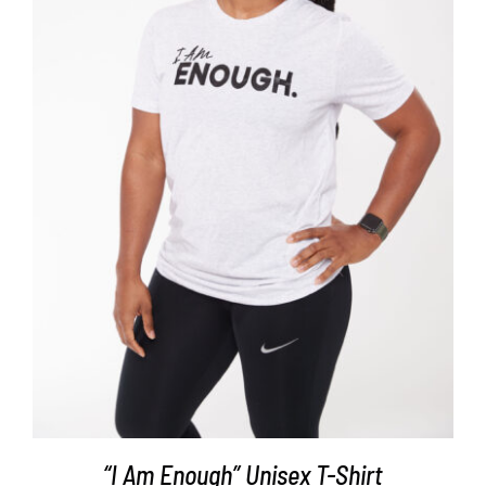
SELECT OPTIONS
/
DETAILS
“I Am Enough” Unisex T-Shirt