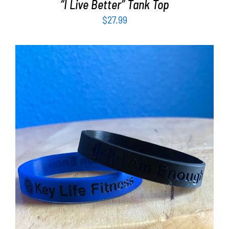
“I Live Better” Tank Top
$
27.99
ADD TO CART
/
DETAILS