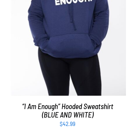
SELECT OPTIONS
/
DETAILS
“I Am Enough” Hooded Sweatshirt
(BLUE AND WHITE)
$
42.99