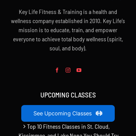
Key Life Fitness & Training is a health and
wellness company established in 2010. Key Life’s
mission is to educate, train, and empower
everyone to achieve total body wellness (spirit,
soul, and body).
UPCOMING CLASSES
See Upcoming Classes
Top 10 Fitness Classes in St. Cloud,
Kissimmee, and Lake Nona You Should Try