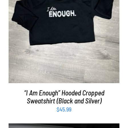
SELECT OPTIONS
/
DETAILS
“I Am Enough” Hooded Cropped
Sweatshirt (Black and Silver)
$
45.99