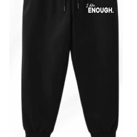
ADD TO CART
/
DETAILS