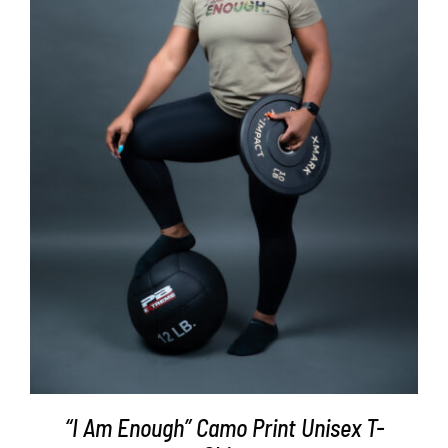
SELECT OPTIONS
/
DETAILS
“I Am Enough” Camo Print Unisex T-