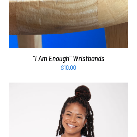
“I Am Enough” Wristbands
$
10.00