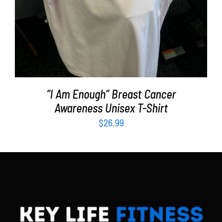
“I Am Enough” Breast Cancer
Awareness Unisex T-Shirt
$
26.99