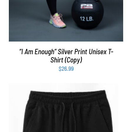
“I Am Enough” Silver Print Unisex T-
Shirt (Copy)
$
26.99