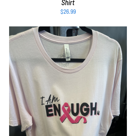
Shirt
$
26.99
SELECT OPTIONS
/
DETAILS