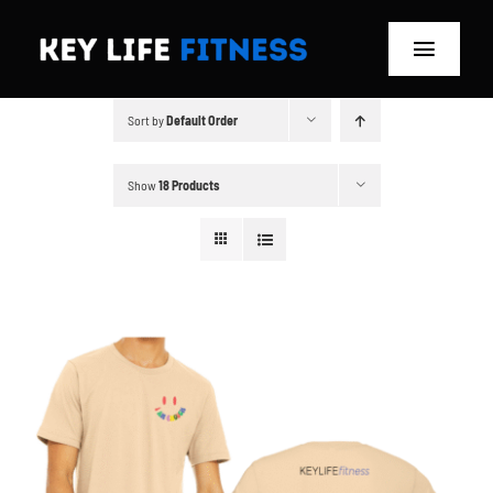
Skip
to
Toggle
content
Navigat
Sort by
Default Order
Home
Classes
Show
18 Products
Memberships
About
Blog
Store