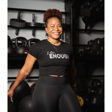
SELECT OPTIONS
/
DETAILS