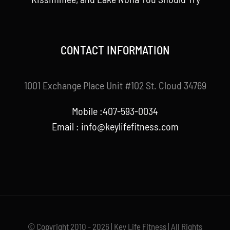
CONTACT INFORMATION
1001 Exchange Place Unit #102 St. Cloud 34769
Mobile :407-593-0034
Email :
info@keylifefitness.com
© Copyright 2010 - 2026 | Key Life Fitness | All Rights