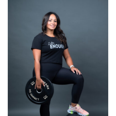
SELECT OPTIONS
/
DETAILS