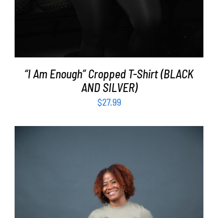
“I Am Enough” Cropped T-Shirt (BLACK
AND SILVER)
$
27.99