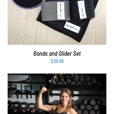
Bands and Glider Set
$
39.99