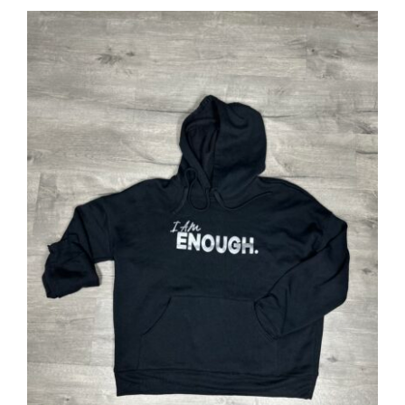
SELECT OPTIONS
/
DETAILS