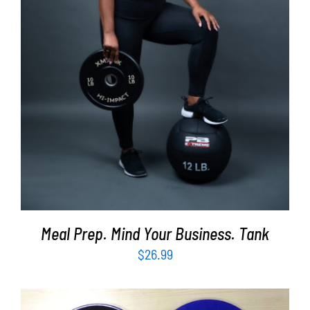
SELECT OPTIONS
/
DETAILS
Meal Prep. Mind Your Business. Tank
$
26.99