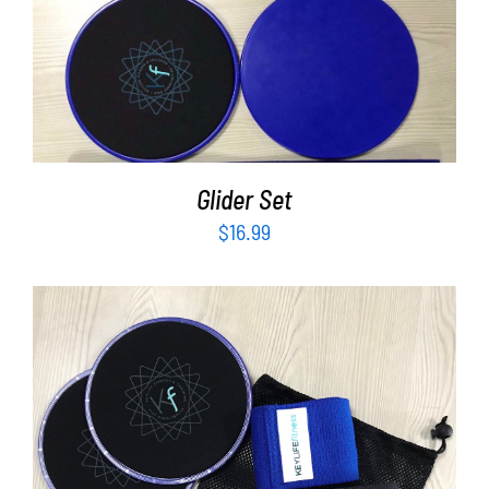
ADD TO CART
/
DETAILS
Glider Set
$
16.99
ADD TO CART
/
DETAILS