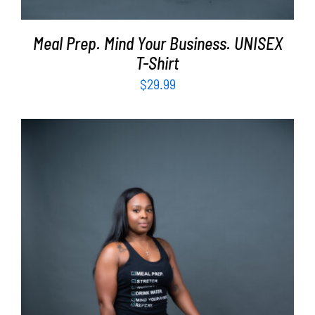
Meal Prep. Mind Your Business. UNISEX
T-Shirt
$
29.99