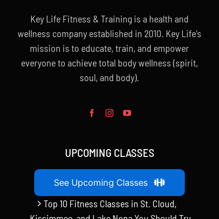
Key Life Fitness & Training is a health and
wellness company established in 2010. Key Life’s
mission is to educate, train, and empower
everyone to achieve total body wellness (spirit,
soul, and body).
UPCOMING CLASSES
See Upcoming Classes
Top 10 Fitness Classes in St. Cloud,
Kissimmee, and Lake Nona You Should Try