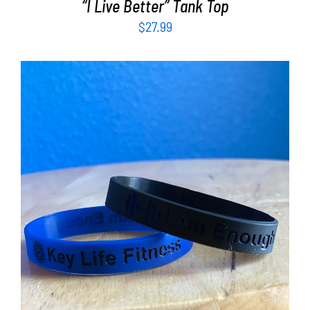
“I Live Better” Tank Top
$
27.99
ADD TO CART
/
DETAILS