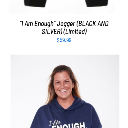
“I Am Enough” Jogger (BLACK AND
SILVER) (Limited)
$
59.99