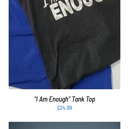
“I Am Enough” Tank Top
$
24.99