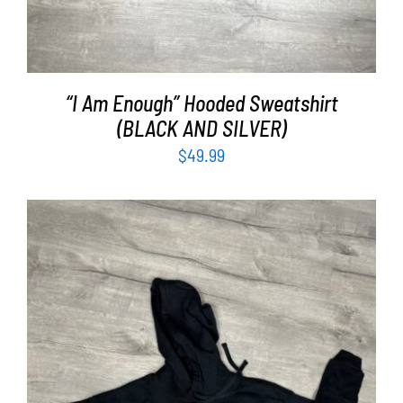
“I Am Enough” Hooded Sweatshirt
(BLACK AND SILVER)
$
49.99