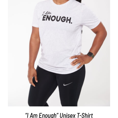
SELECT OPTIONS
/
DETAILS
“I Am Enough” Unisex T-Shirt