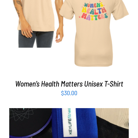
Partners
SELECT OPTIONS
/
DETAILS
WooCommerce Cart
Women’s Health Matters Unisex T-Shirt
$
30.00