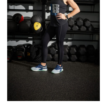
SELECT OPTIONS
/
DETAILS