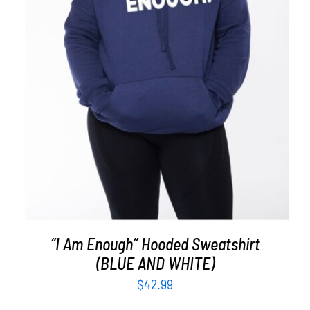
SELECT OPTIONS
/
DETAILS
“I Am Enough” Hooded Sweatshirt
(BLUE AND WHITE)
$
42.99