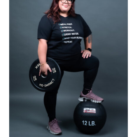
SELECT OPTIONS
/
DETAILS