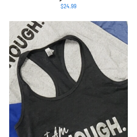
$
24.99
SELECT OPTIONS
/
DETAILS