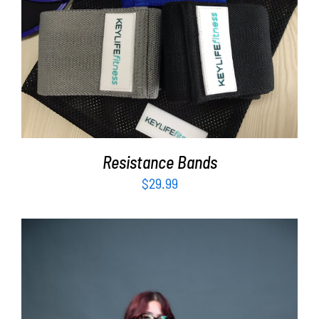
ADD TO CART
/
DETAILS
Resistance Bands
$
29.99