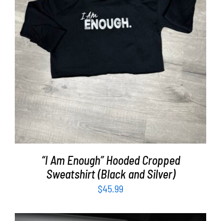
SELECT OPTIONS
/
DETAILS
“I Am Enough” Hooded Cropped
Sweatshirt (Black and Silver)
$
45.99