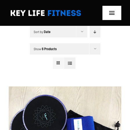
Skip
to
Toggle
content
Navigat
Sort by
Date
Home
Classes
Show
6 Products
Memberships
About
Blog
Store