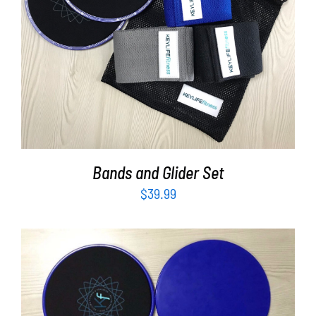
Partners
ADD TO CART
/
DETAILS
WooCommerce Cart
Bands and Glider Set
$
39.99
ADD TO CART
/
DETAILS