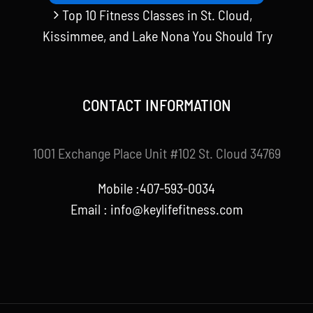
Top 10 Fitness Classes in St. Cloud,
Kissimmee, and Lake Nona You Should Try
CONTACT INFORMATION
1001 Exchange Place Unit #102 St. Cloud 34769
Mobile :407-593-0034
Email :
info@keylifefitness.com