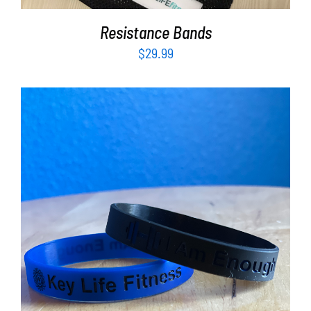
Resistance Bands
$
29.99
ADD TO CART
/
DETAILS