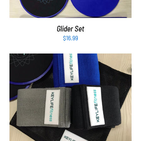
Glider Set
$
16.99
ADD TO CART
/
DETAILS