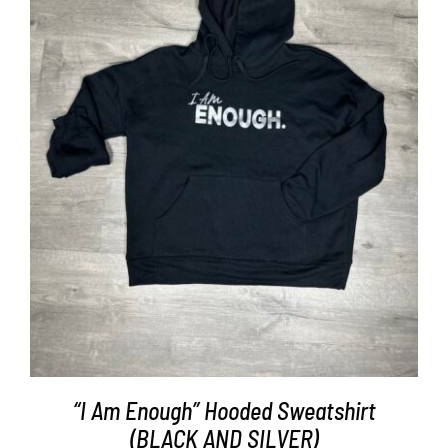
SELECT OPTIONS
/
DETAILS
“I Am Enough” Hooded Sweatshirt
(BLACK AND SILVER)