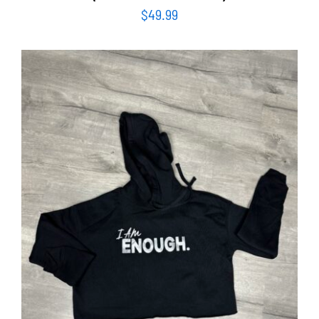
$
49.99
SELECT OPTIONS
/
DETAILS