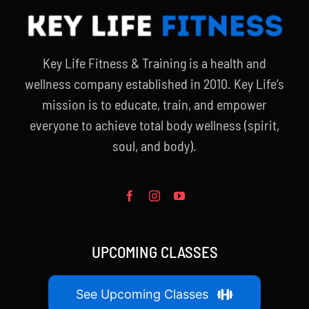
Key Life Fitness & Training is a health and
wellness company established in 2010. Key Life’s
mission is to educate, train, and empower
everyone to achieve total body wellness (spirit,
soul, and body).
UPCOMING CLASSES
See Upcoming Classes