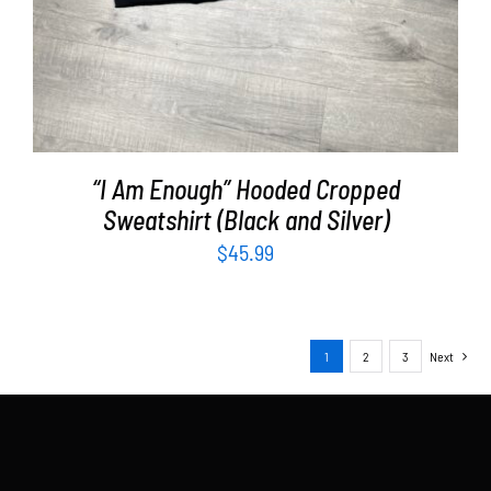
“I Am Enough” Hooded Cropped
Sweatshirt (Black and Silver)
$
45.99
1
2
3
Next