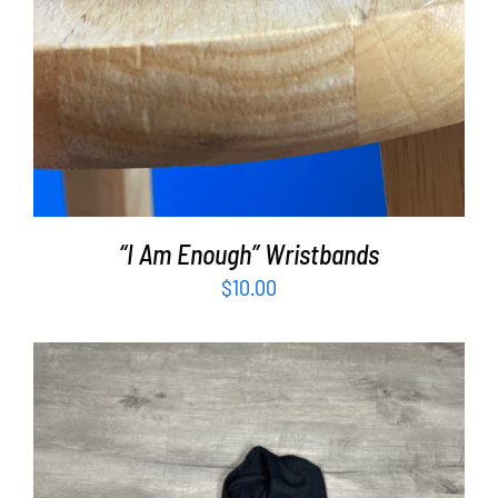
“I Am Enough” Wristbands
$
10.00