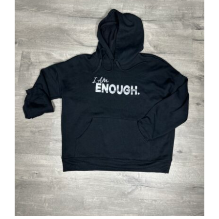
SELECT OPTIONS
/
DETAILS