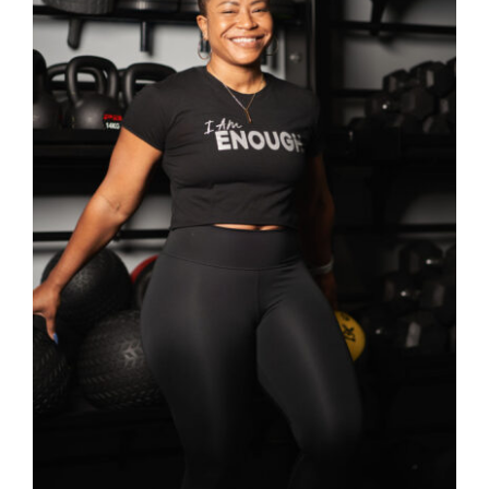
SELECT OPTIONS
/
DETAILS