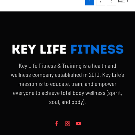
1
2
3
Next
Key Life Fitness & Training is a health and
wellness company established in 2010. Key Life’s
mission is to educate, train, and empower
everyone to achieve total body wellness (spirit,
soul, and body).