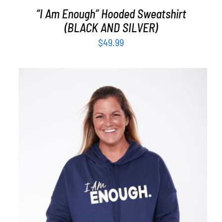
“I Am Enough” Hooded Sweatshirt
(BLACK AND SILVER)
$
49.99
SELECT OPTIONS
/
DETAILS