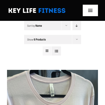
Skip
to
Toggle
content
Navigat
Sort by
Name
Home
Classes
Show
6 Products
Memberships
About
Blog
Store