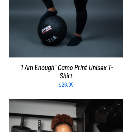
“I Am Enough” Camo Print Unisex T-
Shirt
$
26.99