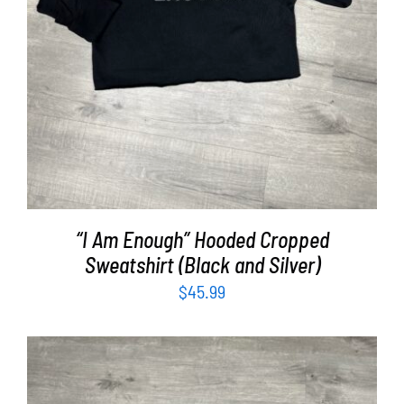
“I Am Enough” Hooded Cropped
Sweatshirt (Black and Silver)
$
45.99