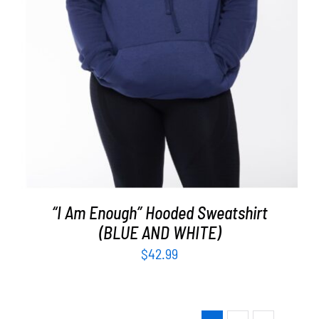
“I Am Enough” Hooded Sweatshirt
(BLUE AND WHITE)
$
42.99