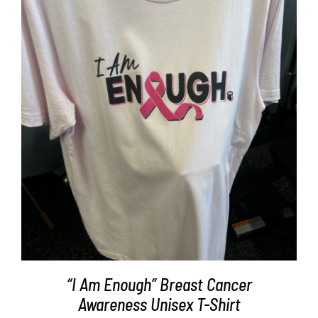
Partners
WooCommerce Cart
SELECT OPTIONS
/
DETAILS
“I Am Enough” Breast Cancer
Awareness Unisex T-Shirt