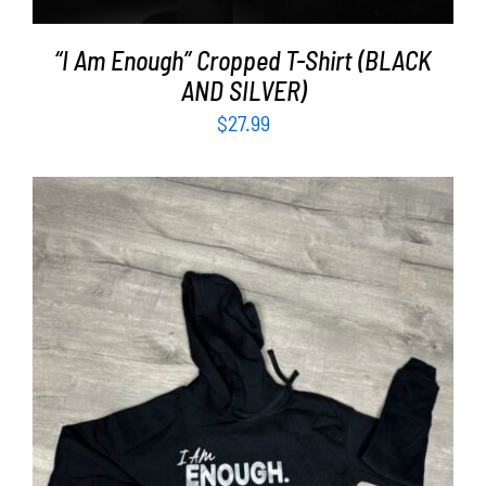
“I Am Enough” Cropped T-Shirt (BLACK
AND SILVER)
$
27.99
SELECT OPTIONS
/
DETAILS