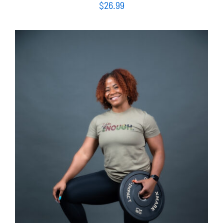
$
26.99
SELECT OPTIONS
/
DETAILS