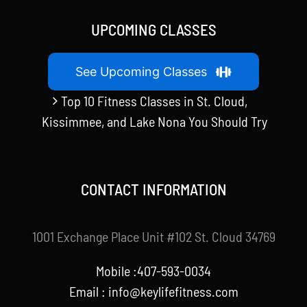
UPCOMING CLASSES
See Upcoming Classes
Top 10 Fitness Classes in St. Cloud,
Kissimmee, and Lake Nona You Should Try
CONTACT INFORMATION
1001 Exchange Place Unit #102 St. Cloud 34769
Mobile :407-593-0034
Email :
info@keylifefitness.com