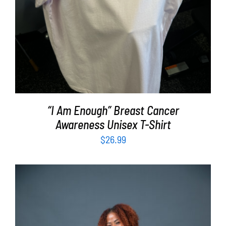
“I Am Enough” Breast Cancer
Awareness Unisex T-Shirt
$
26.99