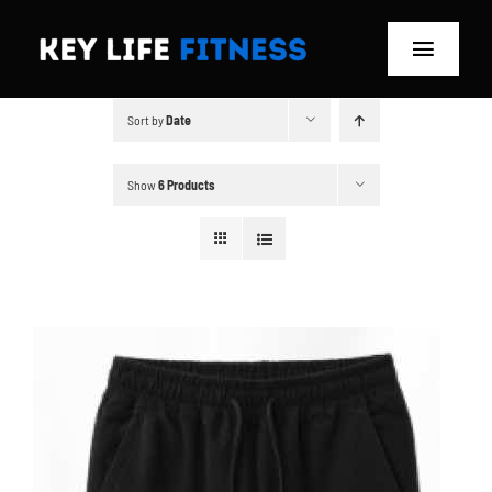
Skip
to
Toggle
content
Navigat
Sort by
Date
Home
Classes
Show
6 Products
Memberships
About
Blog
Store