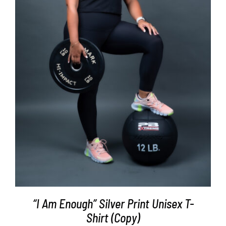
SELECT OPTIONS
/
DETAILS
“I Am Enough” Silver Print Unisex T-
Shirt (Copy)