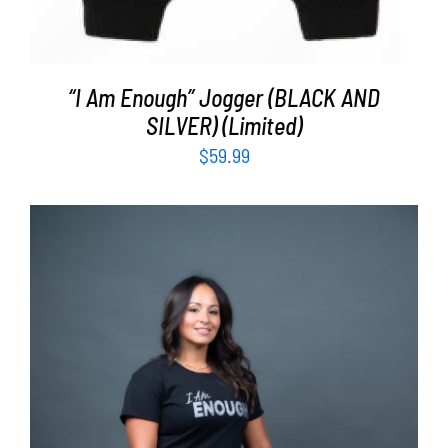
“I Am Enough” Jogger (BLACK AND
SILVER) (Limited)
$
59.99