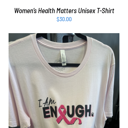
Women’s Health Matters Unisex T-Shirt
$
30.00
SELECT OPTIONS
/
DETAILS