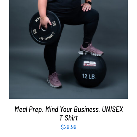
SELECT OPTIONS
/
DETAILS
Meal Prep. Mind Your Business. UNISEX
T-Shirt
$
29.99