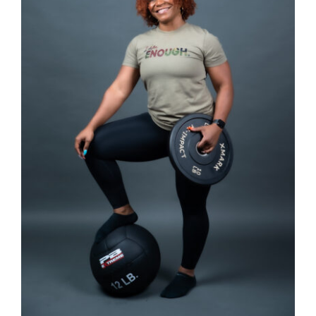
SELECT OPTIONS
/
DETAILS