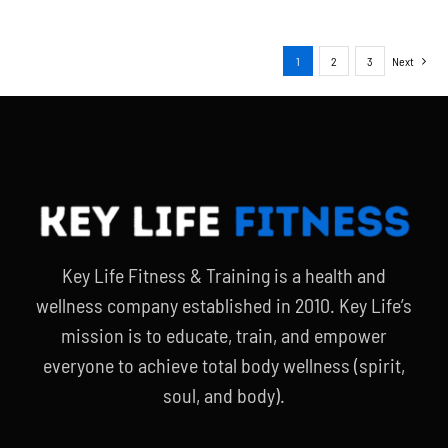
1
2
3
Next
Key Life Fitness & Training is a health and
wellness company established in 2010. Key Life’s
mission is to educate, train, and empower
everyone to achieve total body wellness (spirit,
soul, and body).