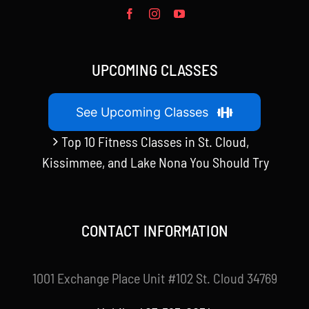
UPCOMING CLASSES
See Upcoming Classes
Top 10 Fitness Classes in St. Cloud,
Kissimmee, and Lake Nona You Should Try
CONTACT INFORMATION
1001 Exchange Place Unit #102 St. Cloud 34769