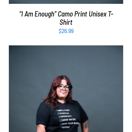
“I Am Enough” Camo Print Unisex T-
Shirt
$
26.99