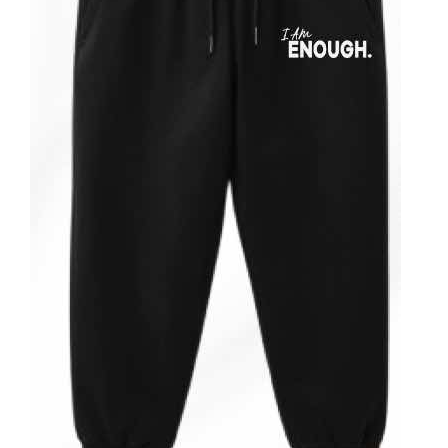
Partners
WooCommerce Cart
ADD TO CART
/
DETAILS