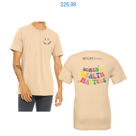
$
26.99
SELECT OPTIONS
/
DETAILS