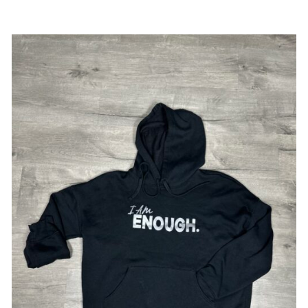
SELECT OPTIONS
/
DETAILS