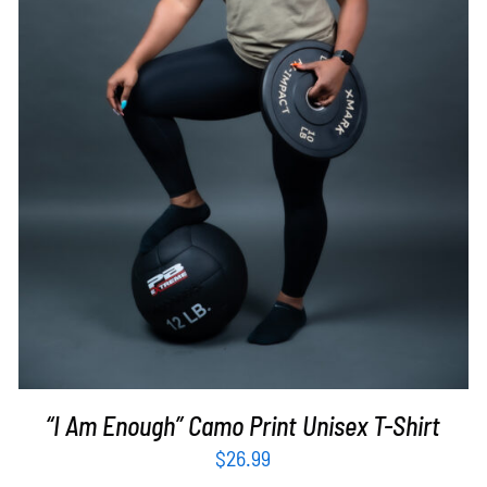
SELECT OPTIONS
/
DETAILS
“I Am Enough” Camo Print Unisex T-Shirt
$
26.99