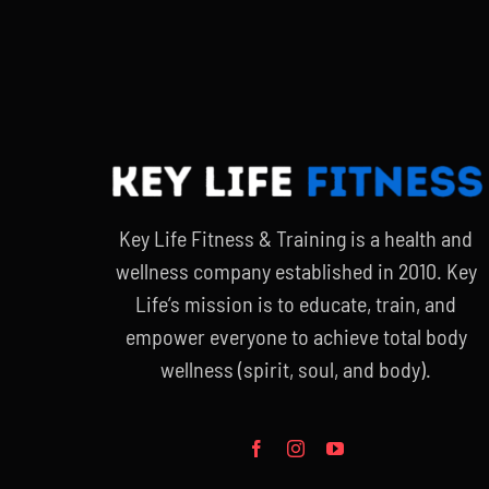
Key Life Fitness & Training is a health and
wellness company established in 2010. Key
Life’s mission is to educate, train, and
empower everyone to achieve total body
wellness (spirit, soul, and body).