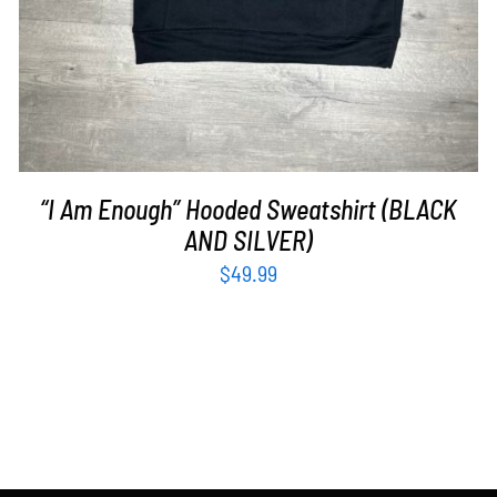
“I Am Enough” Hooded Sweatshirt (BLACK
AND SILVER)
$
49.99