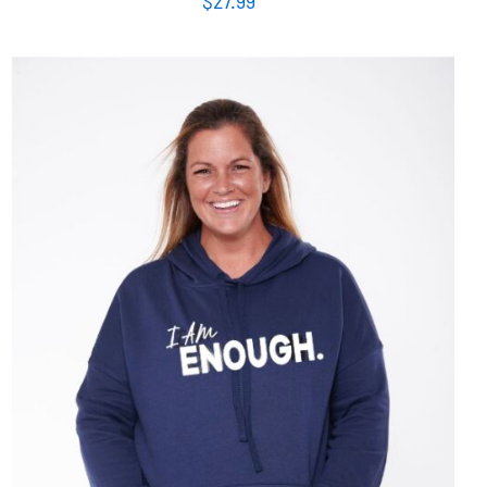
SELECT OPTIONS
/
DETAILS