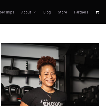
berships
About
Blog
Store
Partners