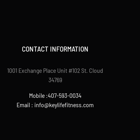
CONTACT INFORMATION
1001 Exchange Place Unit #102 St. Cloud
34769
Mobile :407-593-0034
Email :
info@keylifefitness.com