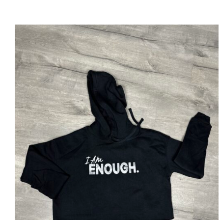
SELECT OPTIONS
/
DETAILS