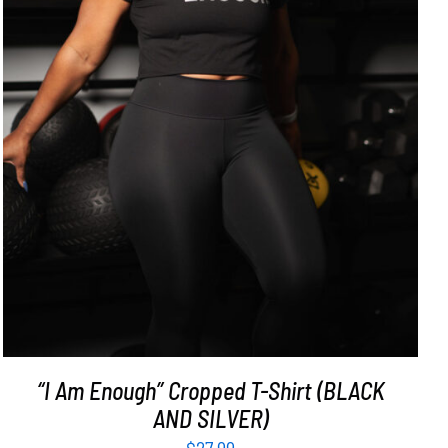
SELECT OPTIONS
/
DETAILS
“I Am Enough” Cropped T-Shirt (BLACK
AND SILVER)
$
27.99