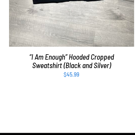
“I Am Enough” Hooded Cropped
Sweatshirt (Black and Silver)
$
45.99