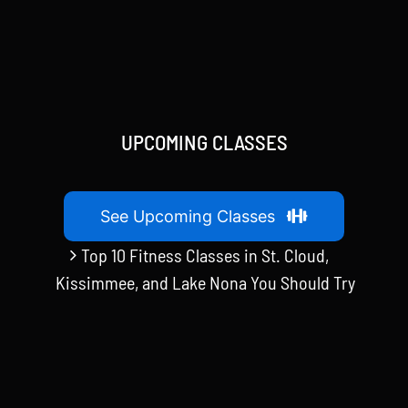
UPCOMING CLASSES
See Upcoming Classes
Top 10 Fitness Classes in St. Cloud,
Kissimmee, and Lake Nona You Should Try