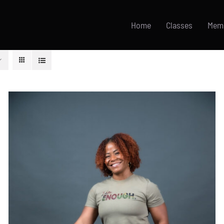
Home
Classes
Mem