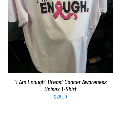
SELECT OPTIONS
/
DETAILS
“I Am Enough” Breast Cancer Awareness
Unisex T-Shirt
$
26.99