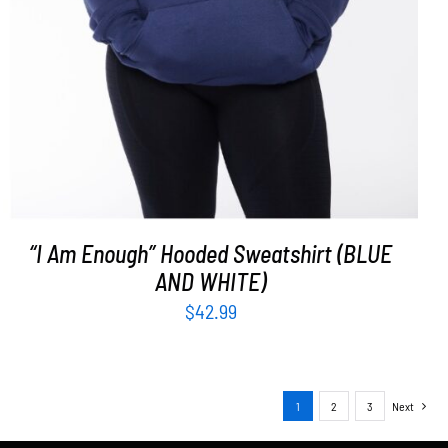
“I Am Enough” Hooded Sweatshirt (BLUE
AND WHITE)
$
42.99
1
2
3
Next