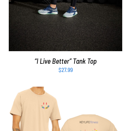
“I Live Better” Tank Top
$
27.99