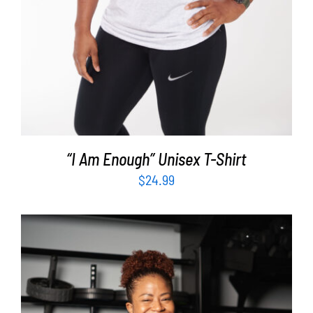
“I Am Enough” Unisex T-Shirt
$
24.99