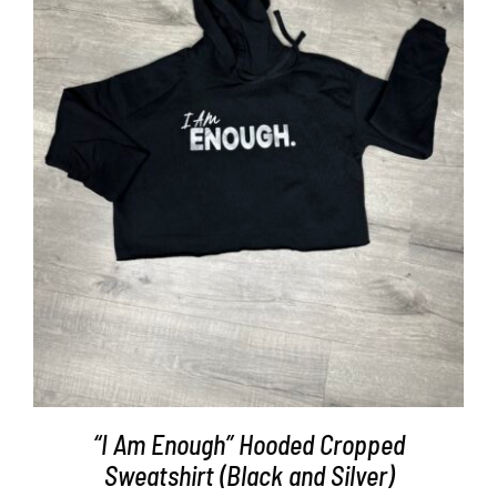
Partners
WooCommerce Cart
SELECT OPTIONS
/
DETAILS
“I Am Enough” Hooded Cropped
Sweatshirt (Black and Silver)