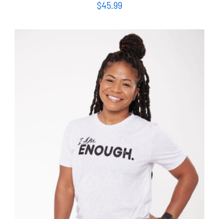
$
45.99
SELECT OPTIONS
/
DETAILS