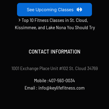
See Upcoming Classes
Top 10 Fitness Classes in St. Cloud,
Kissimmee, and Lake Nona You Should Try
CONTACT INFORMATION
1001 Exchange Place Unit #102 St. Cloud 34769
Mobile :407-593-0034
Email :
info@keylifefitness.com