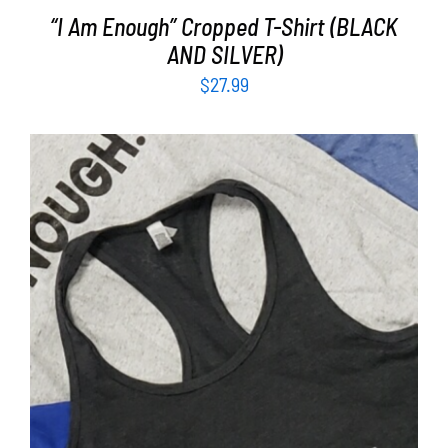
“I Am Enough” Cropped T-Shirt (BLACK
AND SILVER)
$
27.99