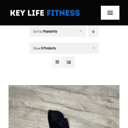
Skip
to
Toggle
content
Navigat
Sort by
Popularity
Home
Classes
Show
6 Products
Memberships
About
Blog
Store