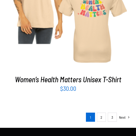
SELECT OPTIONS
/
DETAILS
Women’s Health Matters Unisex T-Shirt
$
30.00
1
2
3
Next