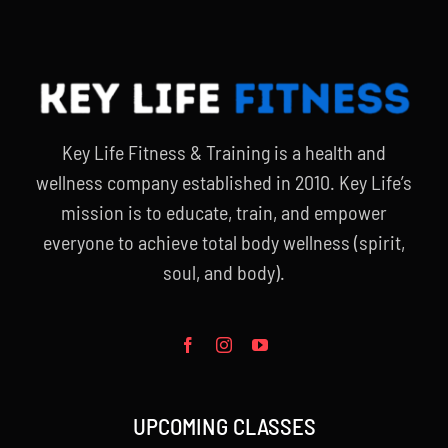
Key Life Fitness & Training is a health and
wellness company established in 2010. Key Life’s
mission is to educate, train, and empower
everyone to achieve total body wellness (spirit,
soul, and body).
UPCOMING CLASSES