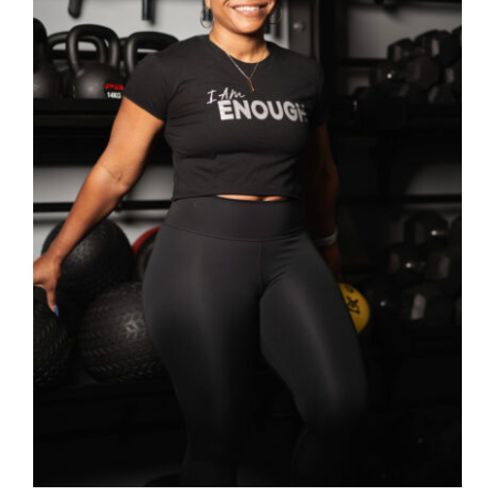
SELECT OPTIONS
/
DETAILS