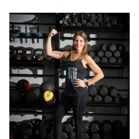
SELECT OPTIONS
/
DETAILS