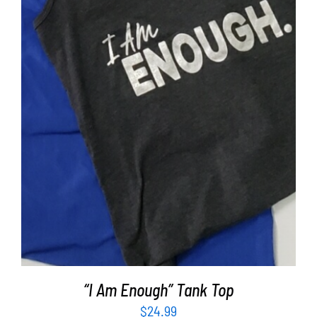
SELECT OPTIONS
/
DETAILS
“I Am Enough” Tank Top
$
24.99