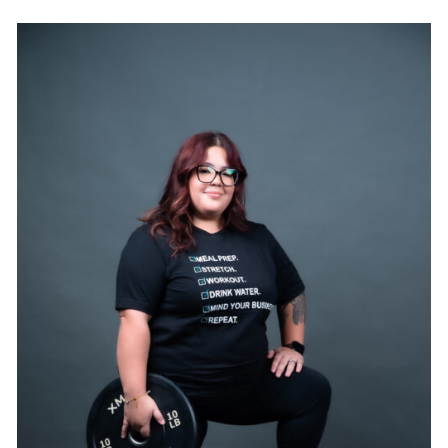
SELECT OPTIONS
/
DETAILS