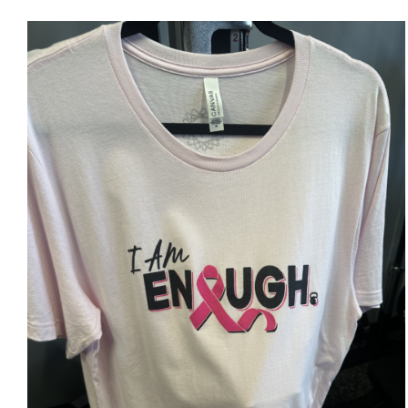
SELECT OPTIONS
/
DETAILS