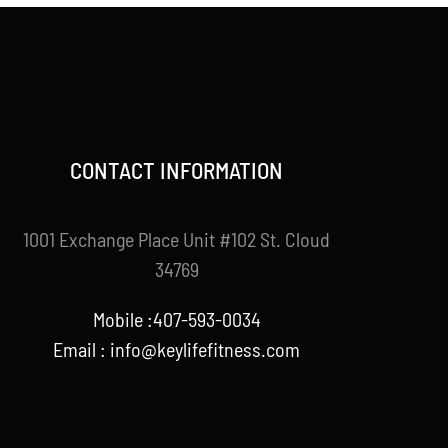
CONTACT INFORMATION
1001 Exchange Place Unit #102 St. Cloud
34769
Mobile :407-593-0034
Email :
info@keylifefitness.com