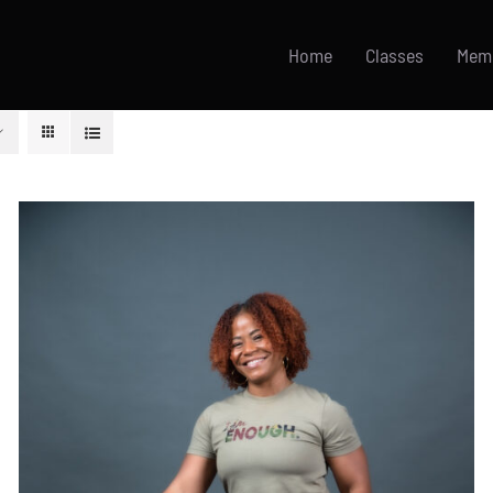
Home
Classes
Mem