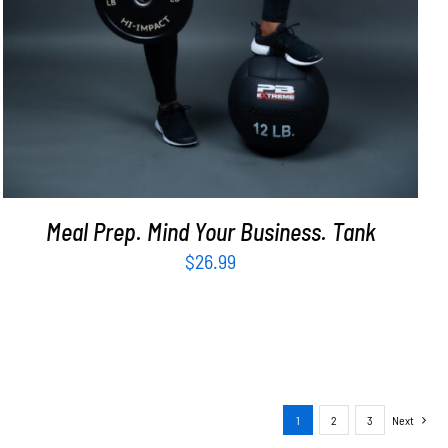
Meal Prep. Mind Your Business. Tank
$
26.99
1
2
3
Next