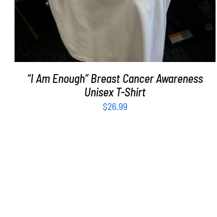
“I Am Enough” Breast Cancer Awareness
Unisex T-Shirt
$
26.99