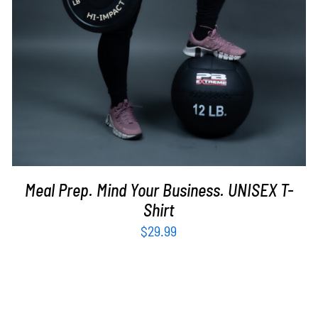
Meal Prep. Mind Your Business. UNISEX T-
Shirt
$
29.99