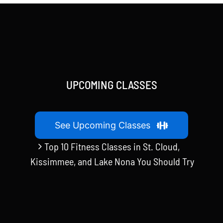
UPCOMING CLASSES
See Upcoming Classes
Top 10 Fitness Classes in St. Cloud,
Kissimmee, and Lake Nona You Should Try