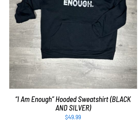
SELECT OPTIONS
/
DETAILS
“I Am Enough” Hooded Sweatshirt (BLACK
AND SILVER)
$
49.99