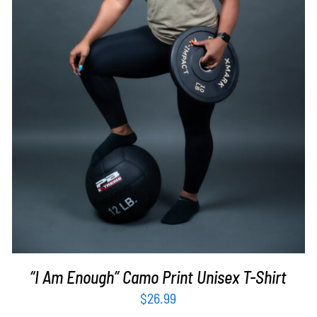
SELECT OPTIONS
/
DETAILS
“I Am Enough” Camo Print Unisex T-Shirt
$
26.99