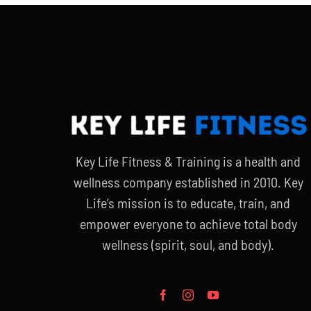
Key Life Fitness & Training is a health and
wellness company established in 2010. Key
Life’s mission is to educate, train, and
empower everyone to achieve total body
wellness (spirit, soul, and body).