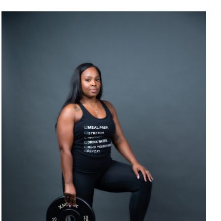
SELECT OPTIONS
/
DETAILS