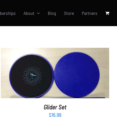
berships
About
Blog
Store
Partners
ADD TO CART
/
DETAILS
Glider Set
$
16.99