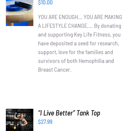
$
10.00
CART
/
YOU ARE ENOUGH... YOU ARE MAKING
DETAILS
A LIFESTYLE CHANGE.... By donating
and supporting Key Life Fitness, you
have deposited a seed for research,
support, love for the families and
survivors of both Hemophilia and
Breast Cancer.
“I Live Better” Tank Top
SELECT
$
27.99
OPTIONS