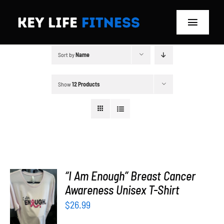
Skip
to
Toggle
content
Navigat
Sort by
Name
Home
Classes
Show
12 Products
Memberships
About
Blog
“I Am Enough” Breast Cancer
SELECT
Awareness Unisex T-Shirt
OPTIONS
Store
$
26.99
/
DETAILS