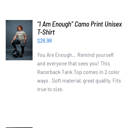
“I Am Enough” Camo Print Unisex
SELECT
T-Shirt
OPTIONS
$
26.99
/
DETAILS
You Are Enough... Remind yourself
and everyone that sees you! This
Racerback Tank Top comes in 2 color
ways . Soft material, great quality. Fits
true to size.