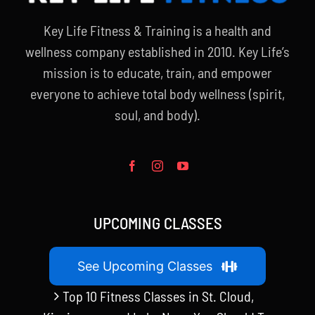
Key Life Fitness & Training is a health and
wellness company established in 2010. Key Life’s
mission is to educate, train, and empower
everyone to achieve total body wellness (spirit,
soul, and body).
UPCOMING CLASSES
See Upcoming Classes
Top 10 Fitness Classes in St. Cloud,