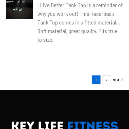
/
I Live Better Tank Top is a reminder of
DETAILS
why you work out! This Racerback
Tank Top comes in a fitted material. .
Soft material, great quality. Fits true
to size.
1
2
Next