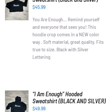
OPTIONS
$
45.99
/
DETAILS
You Are Enough... Remind yourself
and everyone that sees you! This
hoodie crop comes in a NEW color
way . Soft material, great quality. Fits
true to size. Black with Silver
Lettering
“I Am Enough” Hooded
SELECT
Sweatshirt (BLACK AND SILVER)
OPTIONS
$
49.99
/