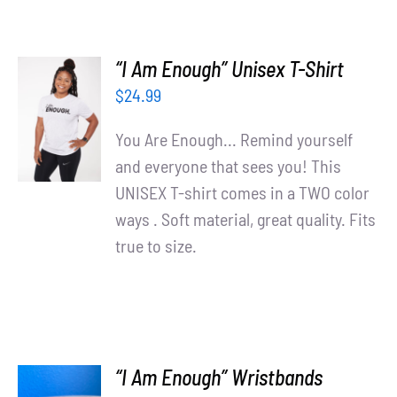
“I Am Enough” Unisex T-Shirt
SELECT
$
24.99
OPTIONS
/
You Are Enough... Remind yourself
DETAILS
and everyone that sees you! This
UNISEX T-shirt comes in a TWO color
ways . Soft material, great quality. Fits
true to size.
“I Am Enough” Wristbands
ADD TO