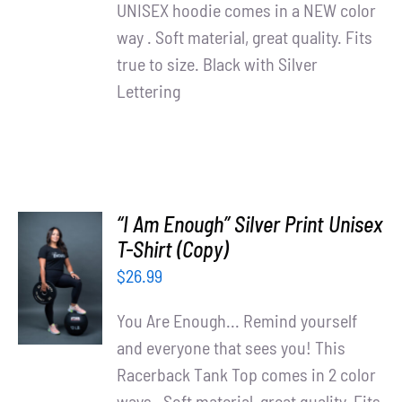
UNISEX hoodie comes in a NEW color
way . Soft material, great quality. Fits
true to size. Black with Silver
Lettering
“I Am Enough” Silver Print Unisex
T-Shirt (Copy)
SELECT
OPTIONS
$
26.99
/
DETAILS
You Are Enough... Remind yourself
and everyone that sees you! This
Racerback Tank Top comes in 2 color
ways . Soft material, great quality. Fits