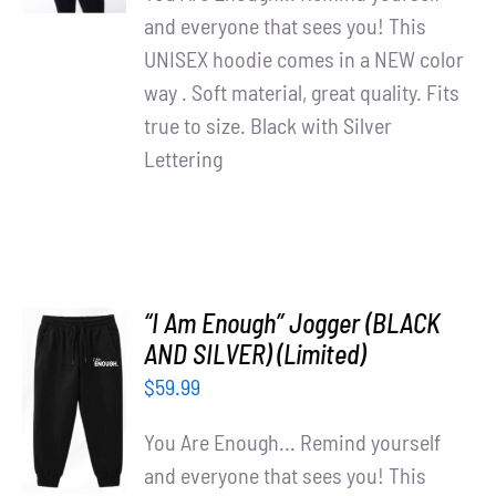
and everyone that sees you! This
UNISEX hoodie comes in a NEW color
way . Soft material, great quality. Fits
true to size. Black with Silver
Lettering
“I Am Enough” Jogger (BLACK
AND SILVER) (Limited)
ADD TO
$
59.99
CART
/
You Are Enough... Remind yourself
DETAILS
and everyone that sees you! This