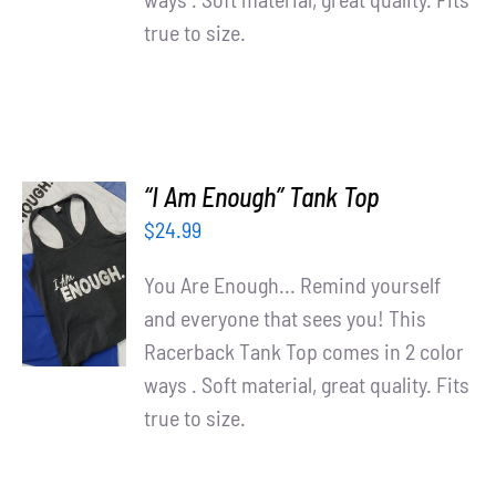
true to size.
“I Am Enough” Tank Top
$
24.99
SELECT
OPTIONS
You Are Enough... Remind yourself
/
and everyone that sees you! This
DETAILS
Racerback Tank Top comes in 2 color
ways . Soft material, great quality. Fits
true to size.