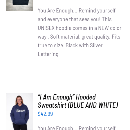
DETAILS
You Are Enough... Remind yourself
and everyone that sees you! This
UNISEX hoodie comes in a NEW color
way . Soft material, great quality. Fits
true to size. Black with Silver
Lettering
“I Am Enough” Hooded
SELECT
Sweatshirt (BLUE AND WHITE)
OPTIONS
$
42.99
/
DETAILS
You Are Enough... Remind yourself