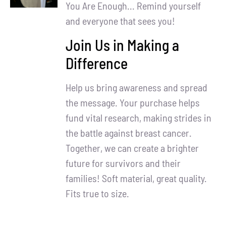
Partners
You Are Enough... Remind yourself
and everyone that sees you!
WooCommerce Cart
Join Us in Making a
Difference
Help us bring awareness and spread
the message. Your purchase helps
fund vital research, making strides in
the battle against breast cancer.
Together, we can create a brighter
future for survivors and their
families! Soft material, great quality.
Fits true to size.