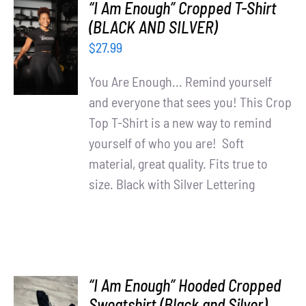
“I Am Enough” Cropped T-Shirt
SELECT
(BLACK AND SILVER)
OPTIONS
$
27.99
/
DETAILS
You Are Enough... Remind yourself
and everyone that sees you! This Crop
Top T-Shirt is a new way to remind
yourself of who you are! Soft
material, great quality. Fits true to
size. Black with Silver Lettering
“I Am Enough” Hooded Cropped
SELECT
Sweatshirt (Black and Silver)