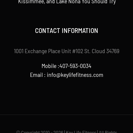
Kissimmee, and Lake Nona You Should Try
CONTACT INFORMATION
1001 Exchange Place Unit #102 St. Cloud 34769
Mobile :407-593-0034
Email :
info@keylifefitness.com
© Copyright 2010 - 2026 | Key Life Fitness | All Rights