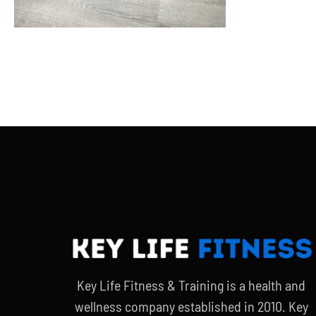
Key Life Fitness & Training is a health and
wellness company established in 2010. Key