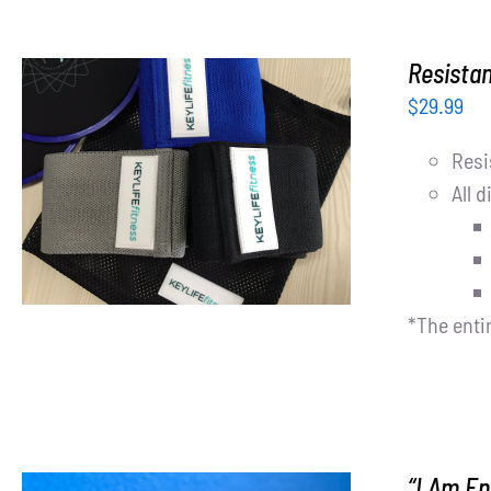
Resista
$
29.99
Resi
ADD TO CART
/
DETAILS
All d
*The enti
“I Am E