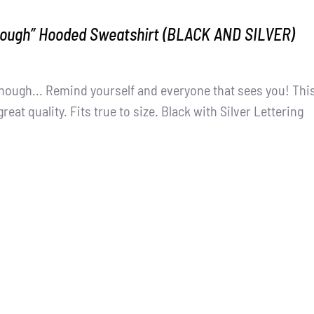
nough” Hooded Sweatshirt (BLACK AND SILVER)
nough... Remind yourself and everyone that sees you! Thi
great quality. Fits true to size. Black with Silver Lettering