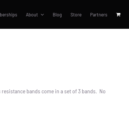
berships
About
Blog
Store
Partners
resistance bands come in a set of 3 bands. No