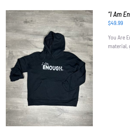
“I Am E
$
49.99
You Are E
material, 
SELECT OPTIONS
/
DETAILS