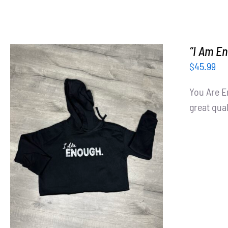
“I Am En
$
45.99
You Are E
great qual
SELECT OPTIONS
/
DETAILS