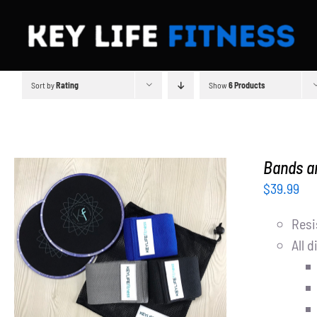
Skip
to
content
Sort by
Rating
Show
6 Products
Bands an
$
39.99
Resi
All d
ADD TO CART
/
DETAILS