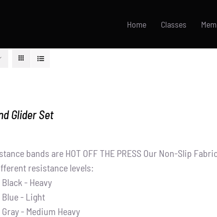
Home
Classes
Mem
d Glider Set
stance bands are HOT OFF THE PRESS Our Non-Slip Fabric 
ifferent resistance levels:
Black - Heavy
Blue - Light
Gray - Medium Heavy