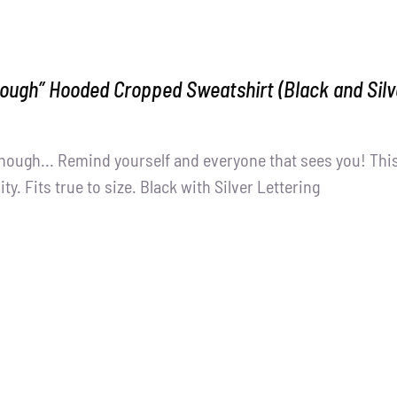
ough” Hooded Cropped Sweatshirt (Black and Silv
nough... Remind yourself and everyone that sees you! This
ity. Fits true to size. Black with Silver Lettering