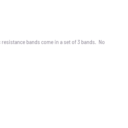
resistance bands come in a set of 3 bands. No