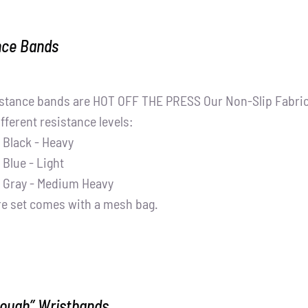
nce Bands
stance bands are HOT OFF THE PRESS Our Non-Slip Fabric 
ifferent resistance levels:
Black - Heavy
Blue - Light
Gray - Medium Heavy
re set comes with a mesh bag.
nough” Wristbands