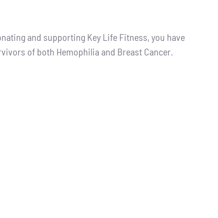
ting and supporting Key Life Fitness, you have
urvivors of both Hemophilia and Breast Cancer.