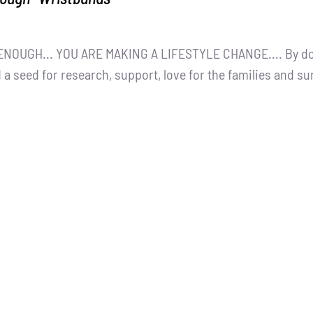
NOUGH... YOU ARE MAKING A LIFESTYLE CHANGE.... By dona
 a seed for research, support, love for the families and s