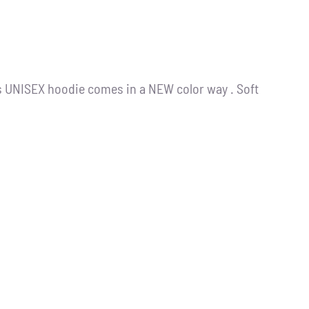
s UNISEX hoodie comes in a NEW color way . Soft