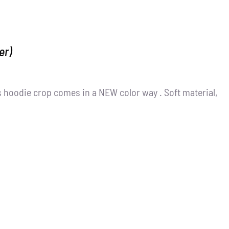
er)
 hoodie crop comes in a NEW color way . Soft material,