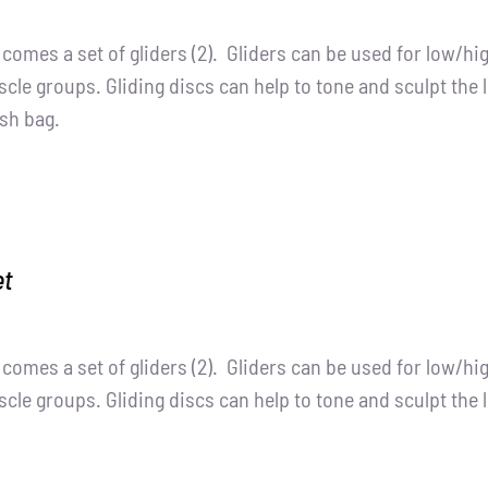
t comes a set of gliders (2). Gliders can be used for low/h
cle groups. Gliding discs can help to tone and sculpt the 
sh bag.
et
t comes a set of gliders (2). Gliders can be used for low/h
cle groups. Gliding discs can help to tone and sculpt the 