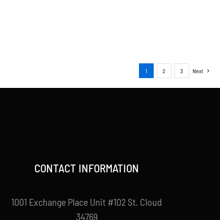
1
2
3
Next
CONTACT INFORMATION
1001 Exchange Place Unit #102 St. Cloud
34769