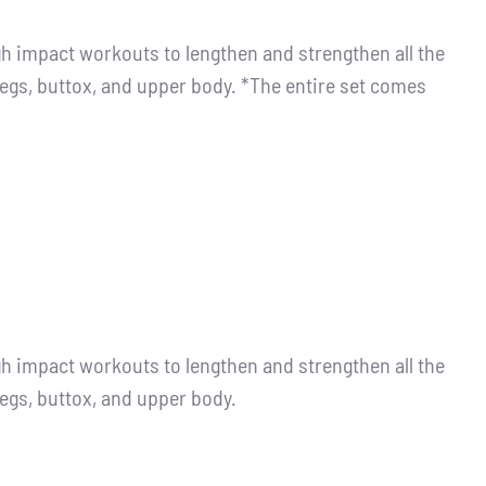
igh impact workouts to lengthen and strengthen all the
legs, buttox, and upper body. *The entire set comes
igh impact workouts to lengthen and strengthen all the
legs, buttox, and upper body.