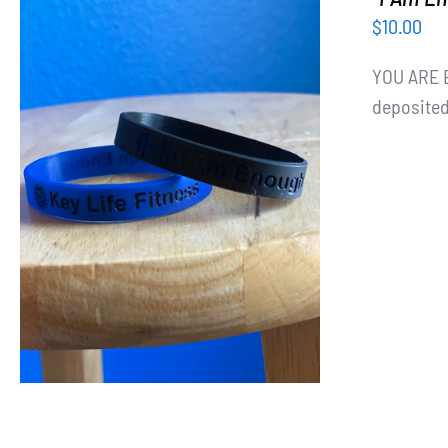
$
10.00
YOU ARE E
deposited
ADD TO CART
/
DETAILS