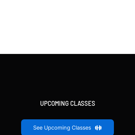
UPCOMING CLASSES
See Upcoming Classes