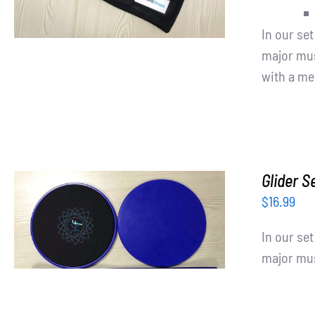
In our se
major mus
with a me
Glider S
$
16.99
ADD TO CART
/
DETAILS
In our se
major mus