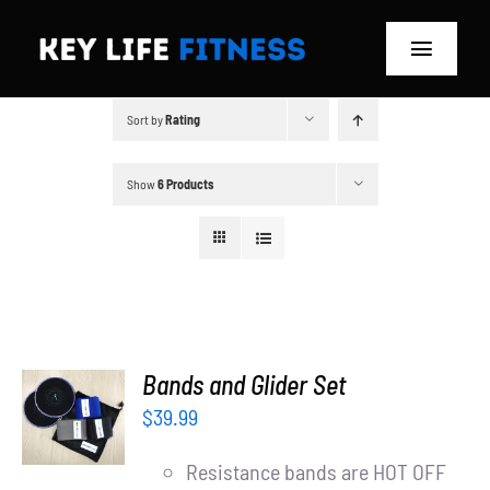
Skip
to
Toggle
content
Navigat
Sort by
Rating
Home
Classes
Show
6 Products
Memberships
About
Blog
ADD TO
Bands and Glider Set
CART
$
39.99
Store
/
DETAILS
Resistance bands are HOT OFF