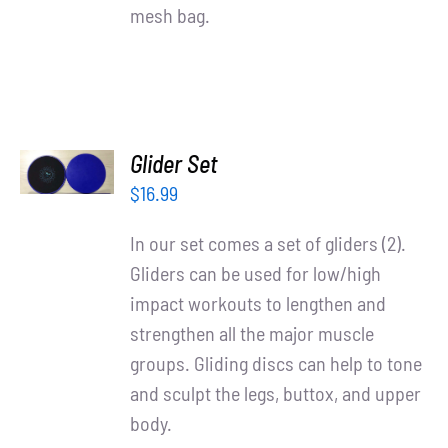
mesh bag.
ADD TO
Glider Set
CART
/
$
16.99
DETAILS
In our set comes a set of gliders (2).
Gliders can be used for low/high
impact workouts to lengthen and
strengthen all the major muscle
groups. Gliding discs can help to tone
and sculpt the legs, buttox, and upper
body.