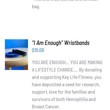
bag.
“I Am Enough” Wristbands
ADD TO
$
10.00
CART
/
YOU ARE ENOUGH... YOU ARE MAKING
DETAILS
A LIFESTYLE CHANGE.... By donating
and supporting Key Life Fitness, you
have deposited a seed for research,
support, love for the families and
survivors of both Hemophilia and
Breast Cancer.