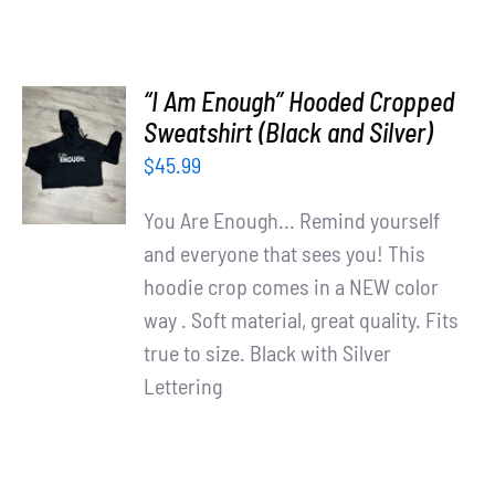
“I Am Enough” Hooded Cropped
SELECT
Sweatshirt (Black and Silver)
OPTIONS
$
45.99
/
DETAILS
You Are Enough... Remind yourself
and everyone that sees you! This
hoodie crop comes in a NEW color
way . Soft material, great quality. Fits
true to size. Black with Silver
Lettering