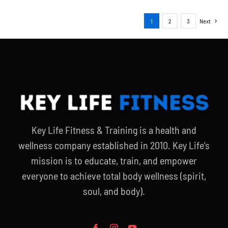
1
2
3
Next
Key Life Fitness & Training is a health and
wellness company established in 2010. Key Life’s
mission is to educate, train, and empower
everyone to achieve total body wellness (spirit,
soul, and body).