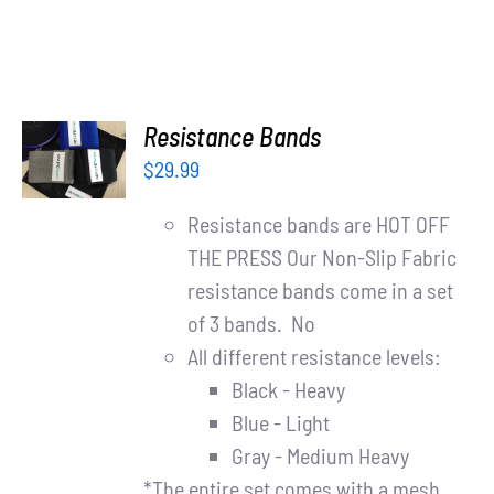
ADD TO
Resistance Bands
CART
$
29.99
/
DETAILS
Resistance bands are HOT OFF
THE PRESS Our Non-Slip Fabric
resistance bands come in a set
of 3 bands. No
All different resistance levels:
Black - Heavy
Blue - Light
Gray - Medium Heavy
*The entire set comes with a mesh