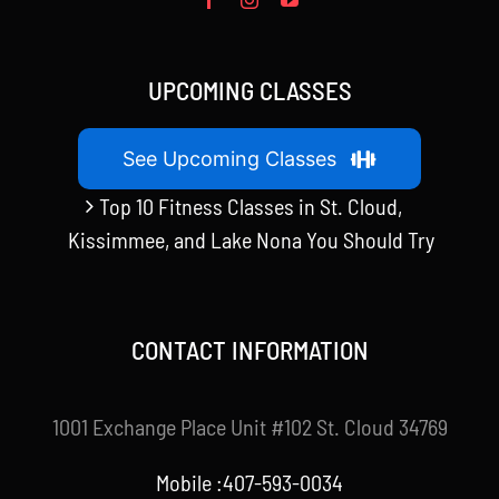
UPCOMING CLASSES
See Upcoming Classes
Top 10 Fitness Classes in St. Cloud,
Kissimmee, and Lake Nona You Should Try
CONTACT INFORMATION
1001 Exchange Place Unit #102 St. Cloud 34769
Mobile :407-593-0034