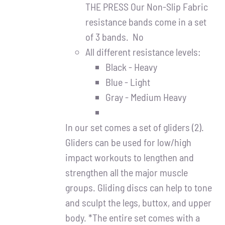
Partners
THE PRESS Our Non-Slip Fabric
resistance bands come in a set
WooCommerce Cart
of 3 bands. No
All different resistance levels:
Black - Heavy
Blue - Light
Gray - Medium Heavy
In our set comes a set of gliders (2).
Gliders can be used for low/high
impact workouts to lengthen and
strengthen all the major muscle
groups. Gliding discs can help to tone
and sculpt the legs, buttox, and upper
body. *The entire set comes with a