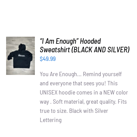
“I Am Enough” Hooded
SELECT
Sweatshirt (BLACK AND SILVER)
OPTIONS
$
49.99
/
DETAILS
You Are Enough... Remind yourself
and everyone that sees you! This
UNISEX hoodie comes in a NEW color
way . Soft material, great quality. Fits
true to size. Black with Silver
Lettering