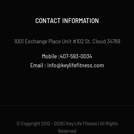
CONTACT INFORMATION
1001 Exchange Place Unit #102 St. Cloud 34769
Mobile :407-593-0034
Email :
info@keylifefitness.com
© Copyright 2010 - 2026 | Key Life Fitness | All Rights
Reserved