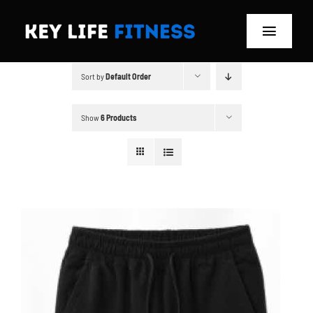
Skip
to
Toggle
content
Navigat
Sort by
Default Order
Home
Classes
Show
6 Products
Memberships
About
Blog
Store