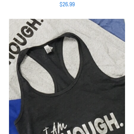
$
26.99
SELECT OPTIONS
/
DETAILS