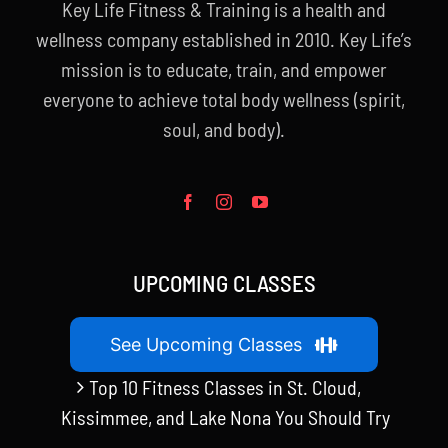
Key Life Fitness & Training is a health and
wellness company established in 2010. Key Life’s
mission is to educate, train, and empower
everyone to achieve total body wellness (spirit,
soul, and body).
UPCOMING CLASSES
See Upcoming Classes
Top 10 Fitness Classes in St. Cloud,
Kissimmee, and Lake Nona You Should Try