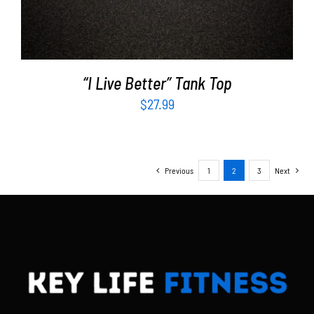
“I Live Better” Tank Top
$
27.99
Previous
1
2
3
Next