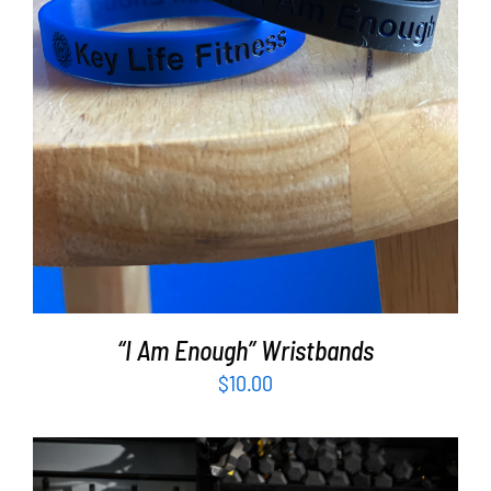
ADD TO CART
/
DETAILS
“I Am Enough” Wristbands
$
10.00