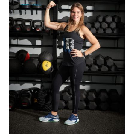
SELECT OPTIONS
/
DETAILS