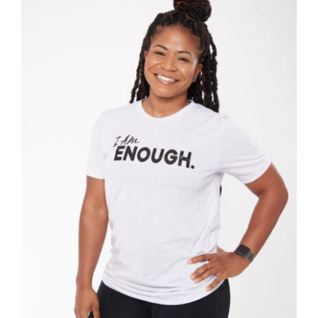
SELECT OPTIONS
/
DETAILS