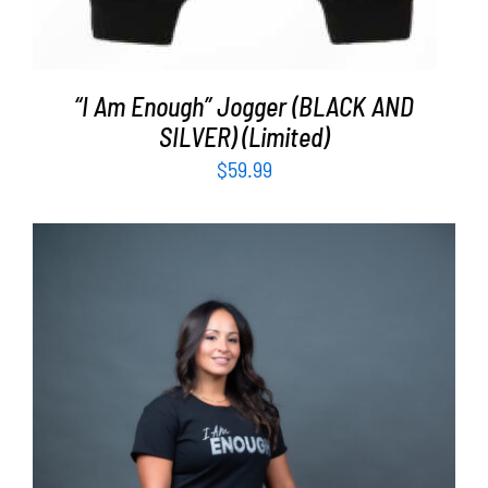
“I Am Enough” Jogger (BLACK AND
SILVER) (Limited)
$
59.99