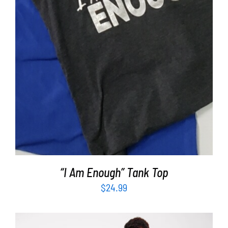
“I Am Enough” Tank Top
$
24.99