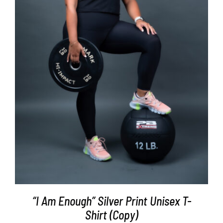
SELECT OPTIONS
/
DETAILS
“I Am Enough” Silver Print Unisex T-
Shirt (Copy)