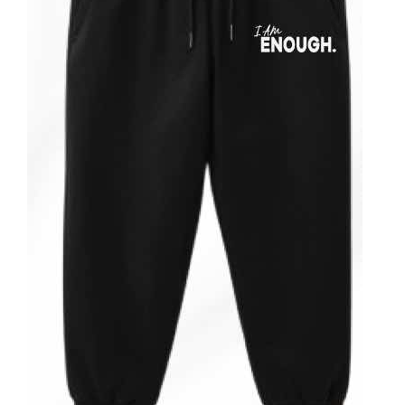
Partners
WooCommerce Cart
ADD TO CART
/
DETAILS