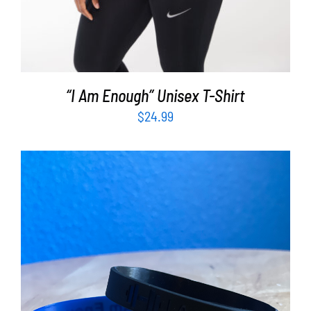
“I Am Enough” Unisex T-Shirt
$
24.99