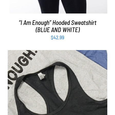
“I Am Enough” Hooded Sweatshirt
(BLUE AND WHITE)
$
42.99