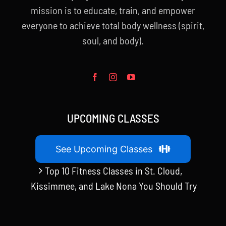
mission is to educate, train, and empower
everyone to achieve total body wellness (spirit,
soul, and body).
UPCOMING CLASSES
See Upcoming Classes
Top 10 Fitness Classes in St. Cloud,
Kissimmee, and Lake Nona You Should Try