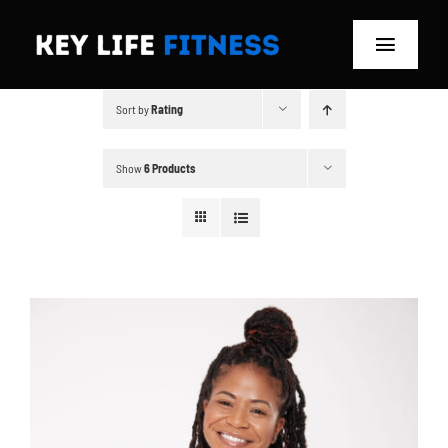
Skip
to
Toggle
content
Navigat
Sort by
Rating
Home
Classes
Show
6 Products
Memberships
About
Blog
Store