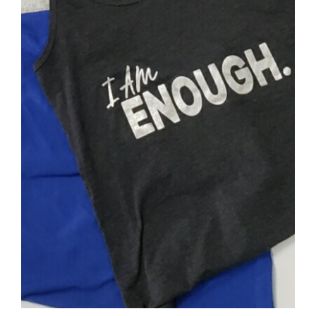
SELECT OPTIONS
/
DETAILS