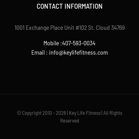
CONTACT INFORMATION
1001 Exchange Place Unit #102 St. Cloud 34769
Mobile :407-593-0034
Email :
info@keylifefitness.com
© Copyright 2010 - 2026 | Key Life Fitness | All Rights
Reserved