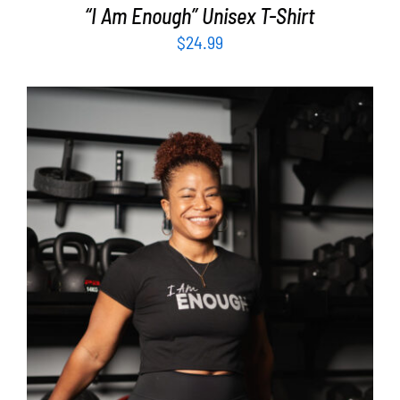
“I Am Enough” Unisex T-Shirt
$
24.99
SELECT OPTIONS
/
DETAILS