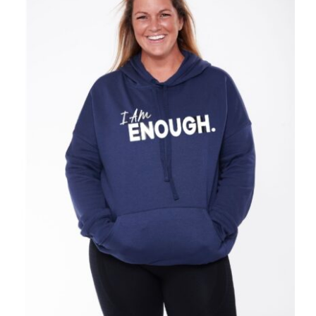
SELECT OPTIONS
/
DETAILS