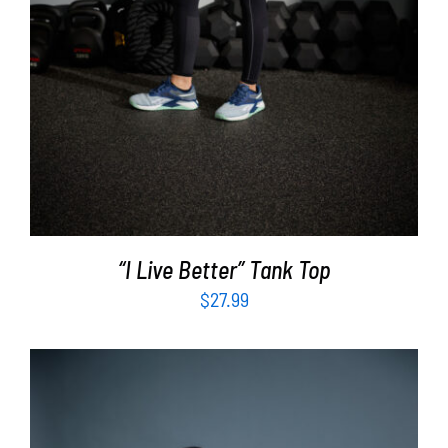
“I Live Better” Tank Top
$
27.99