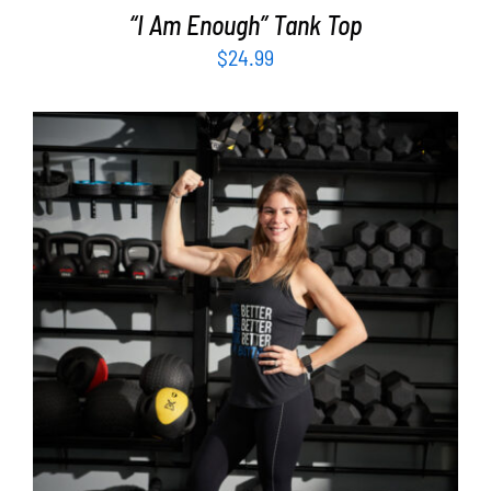
“I Am Enough” Tank Top
$
24.99
SELECT OPTIONS
/
DETAILS