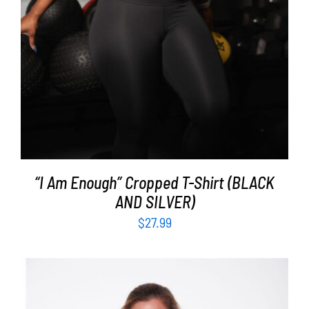
“I Am Enough” Cropped T-Shirt (BLACK
AND SILVER)
$
27.99