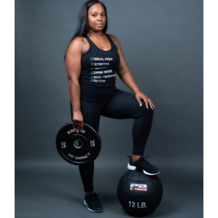
SELECT OPTIONS
/
DETAILS