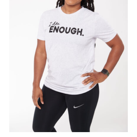
Partners
WooCommerce Cart
SELECT OPTIONS
/
DETAILS