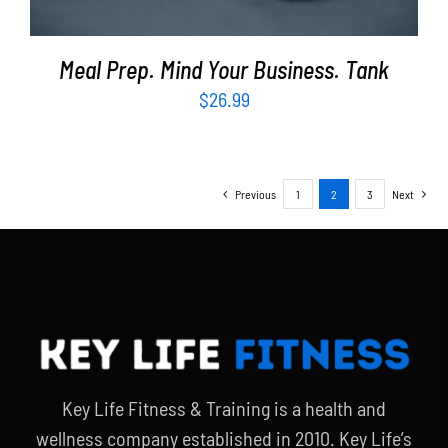
Meal Prep. Mind Your Business. Tank
$
26.99
Previous
1
2
3
Next
Key Life Fitness & Training is a health and
wellness company established in 2010. Key Life’s