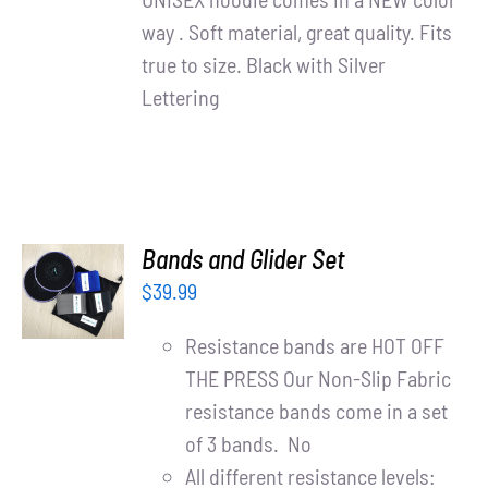
way . Soft material, great quality. Fits
true to size. Black with Silver
Lettering
ADD TO
Bands and Glider Set
CART
$
39.99
/
DETAILS
Resistance bands are HOT OFF
THE PRESS Our Non-Slip Fabric
resistance bands come in a set
of 3 bands. No
All different resistance levels: