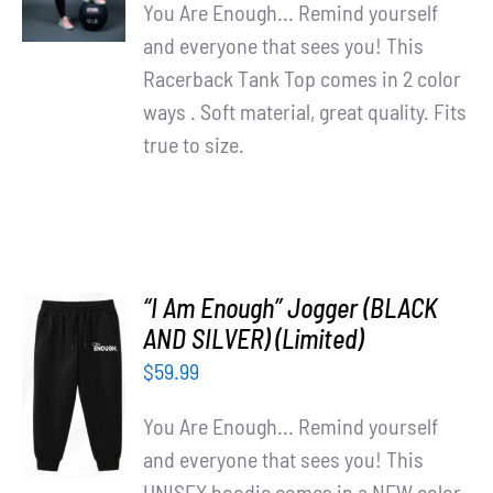
Partners
DETAILS
You Are Enough... Remind yourself
and everyone that sees you! This
WooCommerce Cart
Racerback Tank Top comes in 2 color
ways . Soft material, great quality. Fits
true to size.
“I Am Enough” Jogger (BLACK
AND SILVER) (Limited)
ADD TO
$
59.99
CART
/
You Are Enough... Remind yourself
DETAILS
and everyone that sees you! This
UNISEX hoodie comes in a NEW color