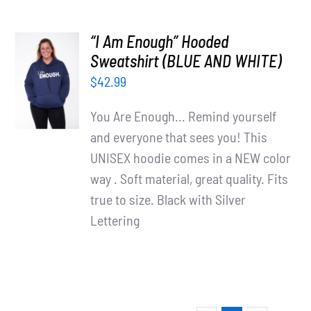
“I Am Enough” Hooded
SELECT
Sweatshirt (BLUE AND WHITE)
OPTIONS
$
42.99
/
DETAILS
You Are Enough... Remind yourself
and everyone that sees you! This
UNISEX hoodie comes in a NEW color
way . Soft material, great quality. Fits
true to size. Black with Silver
Lettering