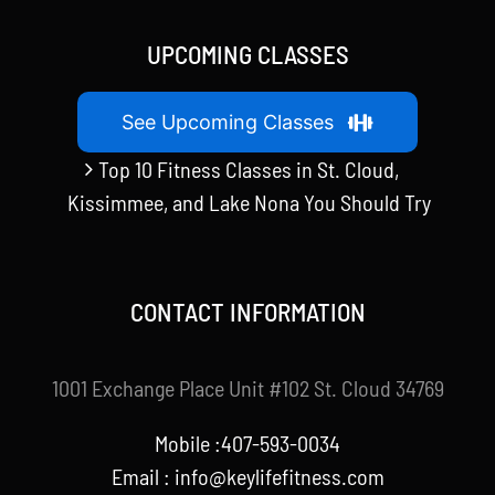
UPCOMING CLASSES
See Upcoming Classes
Top 10 Fitness Classes in St. Cloud,
Kissimmee, and Lake Nona You Should Try
CONTACT INFORMATION
1001 Exchange Place Unit #102 St. Cloud 34769
Mobile :407-593-0034
Email :
info@keylifefitness.com