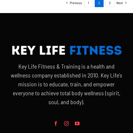
Previous
1
2
3
Next
Key Life Fitness & Training is a health and
wellness company established in 2010. Key Life’s
mission is to educate, train, and empower
everyone to achieve total body wellness (spirit,
soul, and body).