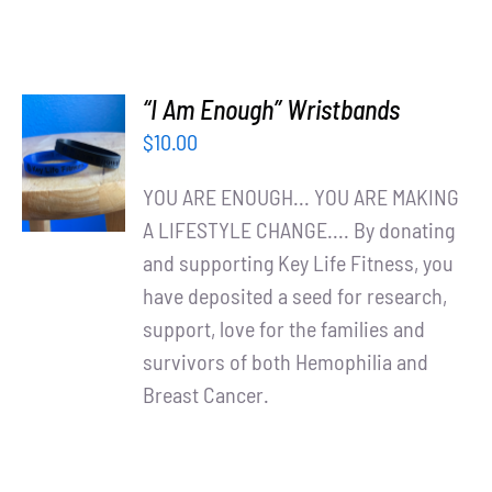
“I Am Enough” Wristbands
ADD TO
$
10.00
CART
/
YOU ARE ENOUGH... YOU ARE MAKING
DETAILS
A LIFESTYLE CHANGE.... By donating
and supporting Key Life Fitness, you
have deposited a seed for research,
support, love for the families and
survivors of both Hemophilia and
Breast Cancer.