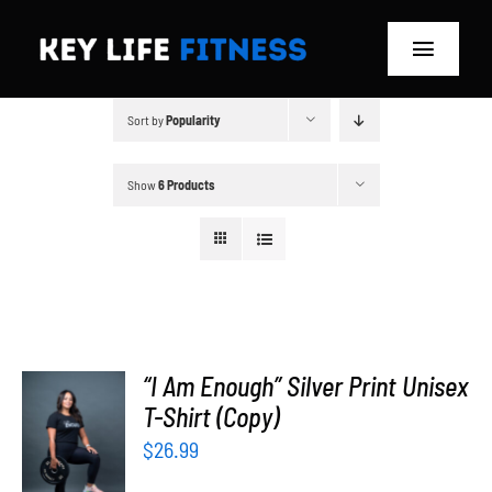
Skip
to
Toggle
content
Navigat
Sort by
Popularity
Home
Classes
Show
6 Products
Memberships
About
Blog
“I Am Enough” Silver Print Unisex
T-Shirt (Copy)
SELECT
Store
OPTIONS
$
26.99
/