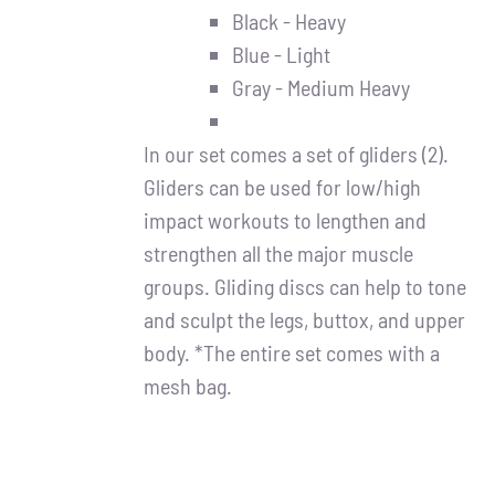
Black - Heavy
Blue - Light
Gray - Medium Heavy
In our set comes a set of gliders (2).
Gliders can be used for low/high
impact workouts to lengthen and
strengthen all the major muscle
groups. Gliding discs can help to tone
and sculpt the legs, buttox, and upper
body. *The entire set comes with a
mesh bag.