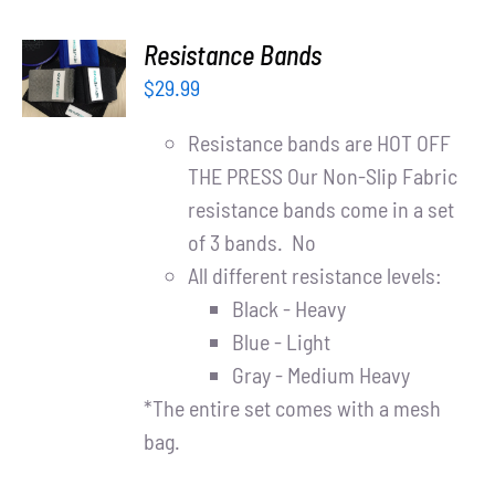
ADD TO
Resistance Bands
CART
$
29.99
/
DETAILS
Resistance bands are HOT OFF
THE PRESS Our Non-Slip Fabric
resistance bands come in a set
of 3 bands. No
All different resistance levels:
Black - Heavy
Blue - Light
Gray - Medium Heavy
*The entire set comes with a mesh
bag.