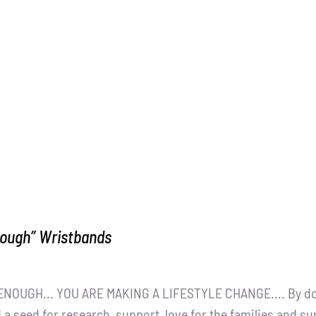
nough” Wristbands
NOUGH... YOU ARE MAKING A LIFESTYLE CHANGE.... By dona
 a seed for research, support, love for the families and s