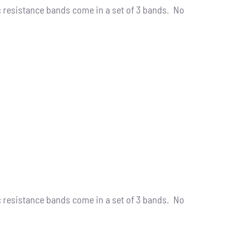
resistance bands come in a set of 3 bands. No
resistance bands come in a set of 3 bands. No