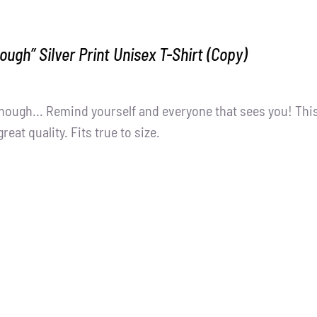
ough” Silver Print Unisex T-Shirt (Copy)
nough... Remind yourself and everyone that sees you! Thi
great quality. Fits true to size.