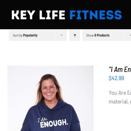
Skip
to
content
Sort by
Popularity
Show
6 Products
“I Am E
$
42.99
You Are E
material, 