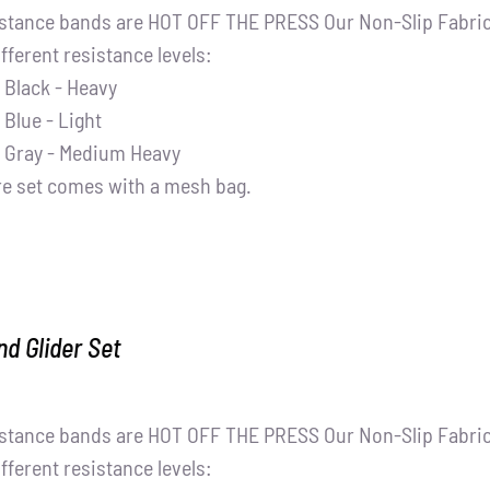
stance bands are HOT OFF THE PRESS Our Non-Slip Fabric 
ifferent resistance levels:
Black - Heavy
Blue - Light
Gray - Medium Heavy
re set comes with a mesh bag.
d Glider Set
stance bands are HOT OFF THE PRESS Our Non-Slip Fabric 
ifferent resistance levels: