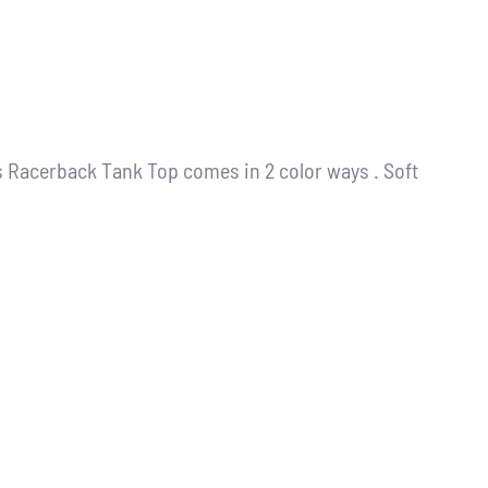
s Racerback Tank Top comes in 2 color ways . Soft