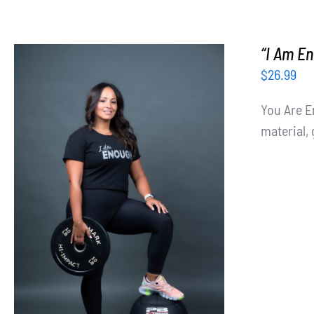
“I Am En
$
26.99
You Are E
material, 
SELECT OPTIONS
/
DETAILS