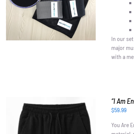
In our se
major mus
with a me
“I Am E
$
59.99
You Are E
material, 