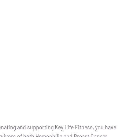
ting and supporting Key Life Fitness, you have
urvivors of both Hemophilia and Breast Cancer.