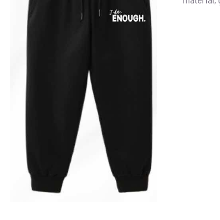
ADD TO CART
/
DETAILS