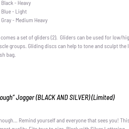
Black - Heavy
Blue - Light
Gray - Medium Heavy
t comes a set of gliders (2). Gliders can be used for low/h
cle groups. Gliding discs can help to tone and sculpt the 
sh bag.
nough” Jogger (BLACK AND SILVER) (Limited)
nough... Remind yourself and everyone that sees you! Thi
great quality. Fits true to size. Black with Silver Lettering