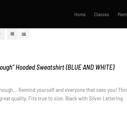
Home
Classes
Mem
nough” Hooded Sweatshirt (BLUE AND WHITE)
nough... Remind yourself and everyone that sees you! Thi
great quality. Fits true to size. Black with Silver Lettering