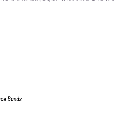
nce Bands