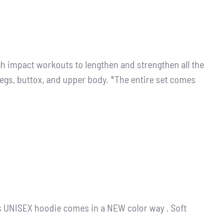
igh impact workouts to lengthen and strengthen all the
legs, buttox, and upper body. *The entire set comes
s UNISEX hoodie comes in a NEW color way . Soft