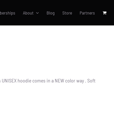
berships
About
Blog
Store
Partners
s UNISEX hoodie comes in a NEW color way . Soft