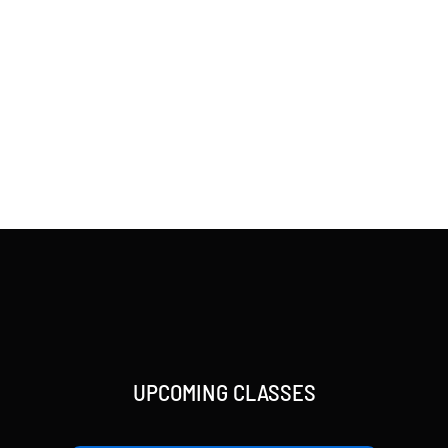
UPCOMING CLASSES