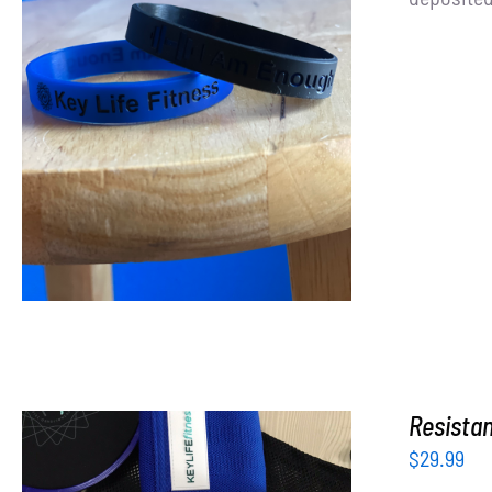
ADD TO CART
/
DETAILS
Resista
$
29.99