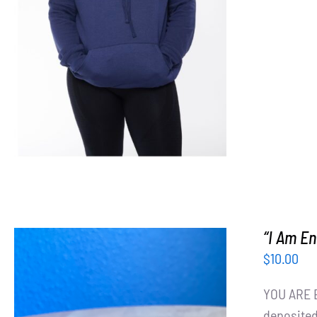
SELECT OPTIONS
/
DETAILS
“I Am E
$
10.00
YOU ARE E
deposited