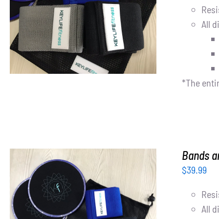
Resi
ADD TO CART
/
DETAILS
All d
*The enti
Bands an
$
39.99
Resi
All d
ADD TO CART
/
DETAILS