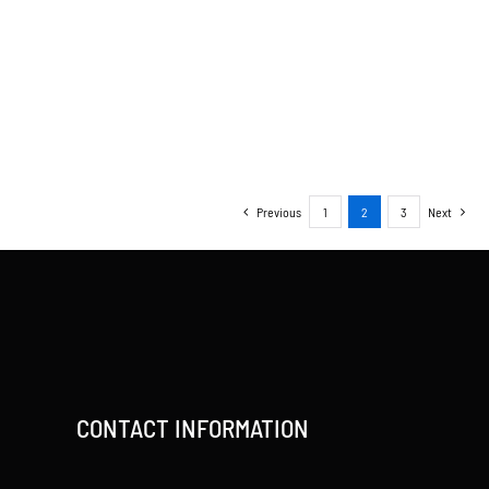
Previous
1
2
3
Next
CONTACT INFORMATION