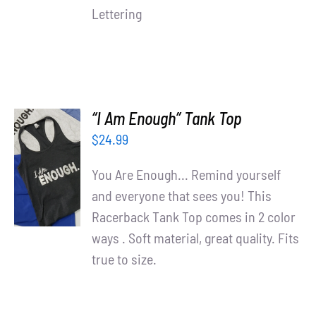
Lettering
“I Am Enough” Tank Top
$
24.99
SELECT
OPTIONS
You Are Enough... Remind yourself
/
and everyone that sees you! This
DETAILS
Racerback Tank Top comes in 2 color
ways . Soft material, great quality. Fits
true to size.