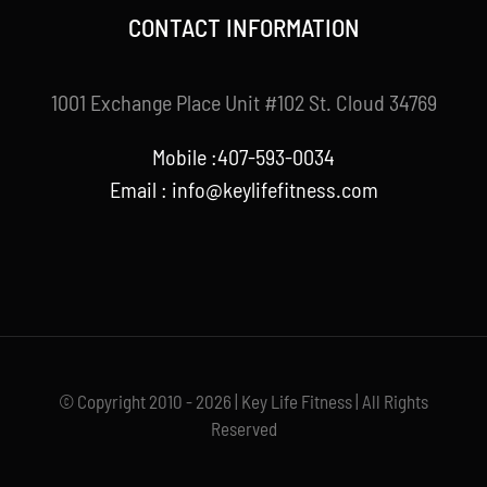
CONTACT INFORMATION
1001 Exchange Place Unit #102 St. Cloud 34769
Mobile :407-593-0034
Email :
info@keylifefitness.com
© Copyright 2010 - 2026 | Key Life Fitness | All Rights
Reserved