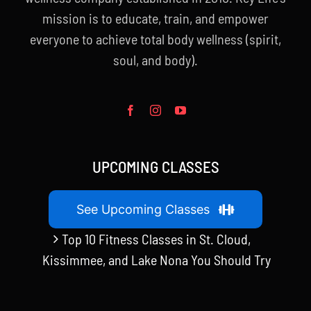
mission is to educate, train, and empower
everyone to achieve total body wellness (spirit,
soul, and body).
UPCOMING CLASSES
See Upcoming Classes
Top 10 Fitness Classes in St. Cloud,
Kissimmee, and Lake Nona You Should Try