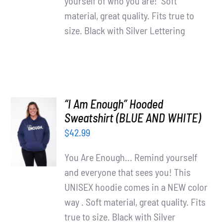
yourself of who you are! Soft
material, great quality. Fits true to
size. Black with Silver Lettering
“I Am Enough” Hooded
SELECT
Sweatshirt (BLUE AND WHITE)
OPTIONS
$
42.99
/
DETAILS
You Are Enough... Remind yourself
and everyone that sees you! This
UNISEX hoodie comes in a NEW color
way . Soft material, great quality. Fits
true to size. Black with Silver