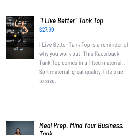
“I Live Better” Tank Top
SELECT
$
27.99
OPTIONS
/
I Live Better Tank Top is a reminder of
DETAILS
why you work out! This Racerback
Tank Top comes in a fitted material. .
Soft material, great quality. Fits true
to size.
Meal Prep. Mind Your Business.
SELECT
Tank