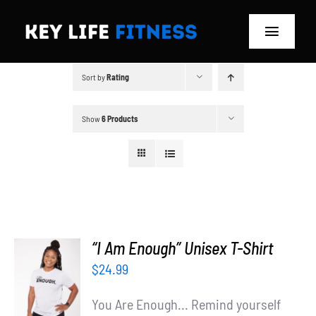
Skip
to
Toggle
content
Navigat
Sort by
Rating
Home
Classes
Show
6 Products
Memberships
About
Blog
“I Am Enough” Unisex T-Shirt
SELECT
$
24.99
Store
OPTIONS
/
You Are Enough... Remind yourself