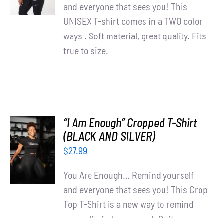
Partners
DETAILS
and everyone that sees you! This
UNISEX T-shirt comes in a TWO color
WooCommerce Cart
ways . Soft material, great quality. Fits
true to size.
“I Am Enough” Cropped T-Shirt
SELECT
(BLACK AND SILVER)
OPTIONS
$
27.99
/
DETAILS
You Are Enough... Remind yourself
and everyone that sees you! This Crop
Top T-Shirt is a new way to remind