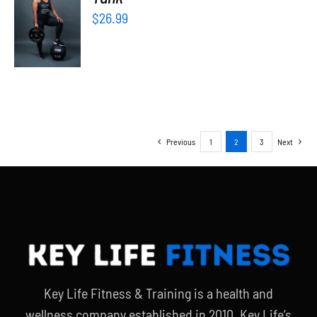
OPTIONS
$
26.99
/
DETAILS
Previous
1
2
3
Next
Key Life Fitness & Training is a health and
wellness company established in 2010. Key Life’s