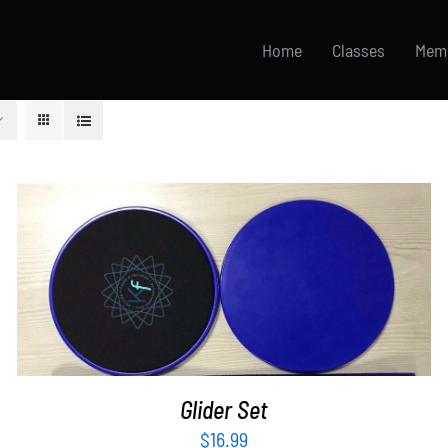
Home
Classes
Mem
ADD TO CART
/
DETAILS
Glider Set
$
16.99