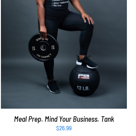
SELECT OPTIONS
/
DETAILS
Meal Prep. Mind Your Business. Tank
$
26.99