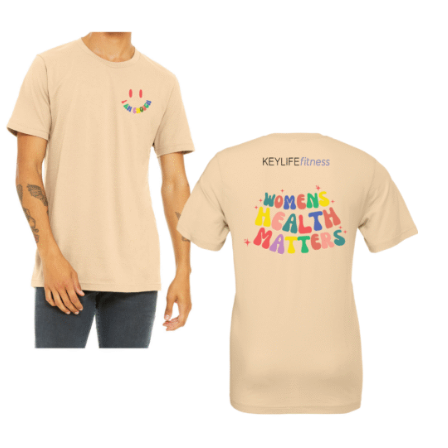
SELECT OPTIONS
/
DETAILS