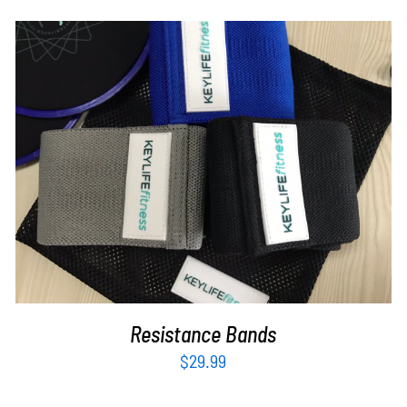
ADD TO CART
/
DETAILS
Resistance Bands
$
29.99