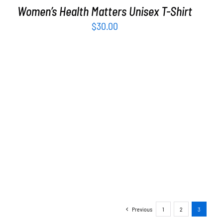
Women’s Health Matters Unisex T-Shirt
$
30.00
Previous
1
2
3