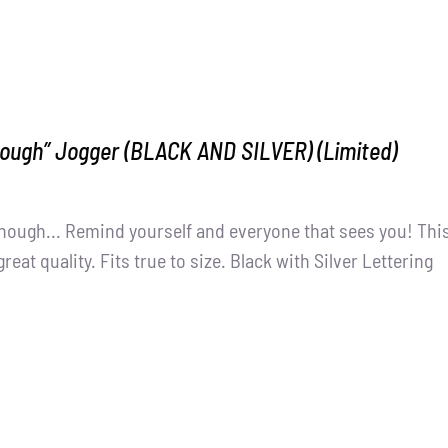
nough” Jogger (BLACK AND SILVER) (Limited)
nough... Remind yourself and everyone that sees you! Thi
great quality. Fits true to size. Black with Silver Lettering