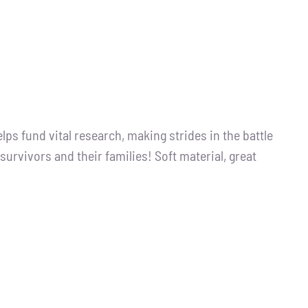
s fund vital research, making strides in the battle
survivors and their families! Soft material, great