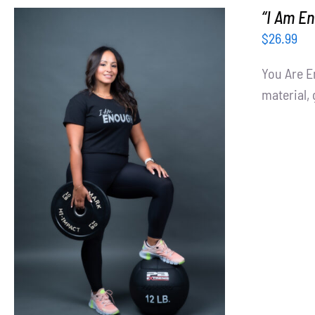
“I Am En
$
26.99
You Are E
material, 
SELECT OPTIONS
/
DETAILS