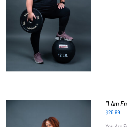
SELECT OPTIONS
/
DETAILS
“I Am En
$
26.99
You Are E