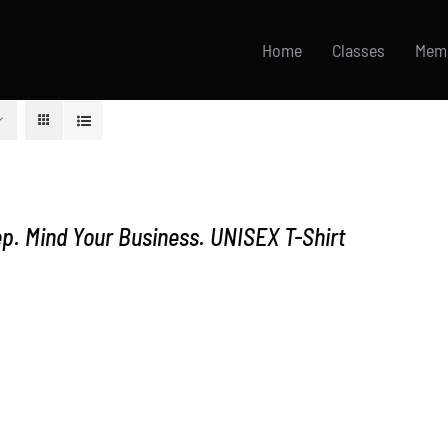
Home
Classes
Mem
p. Mind Your Business. UNISEX T-Shirt