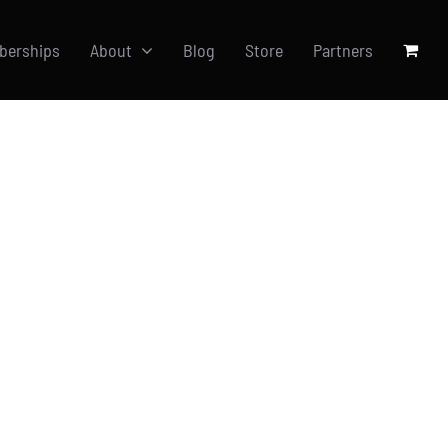
berships
About
Blog
Store
Partners