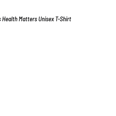
Health Matters Unisex T-Shirt