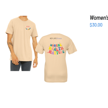
Women’s 
$
30.00
SELECT OPTIONS
/
DETAILS