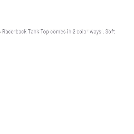
s Racerback Tank Top comes in 2 color ways . Soft