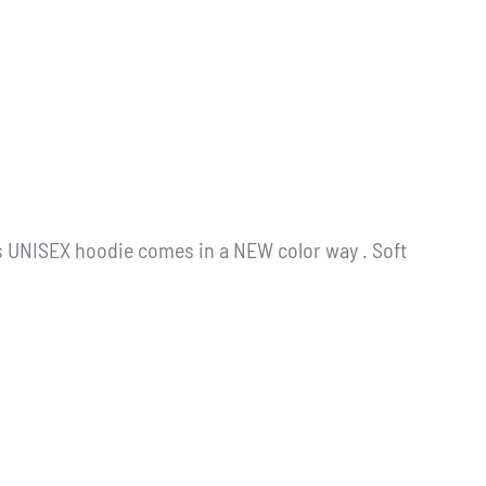
s UNISEX hoodie comes in a NEW color way . Soft