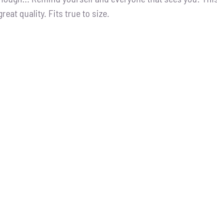
great quality. Fits true to size.