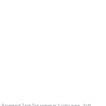
s Racerback Tank Top comes in 2 color ways . Soft