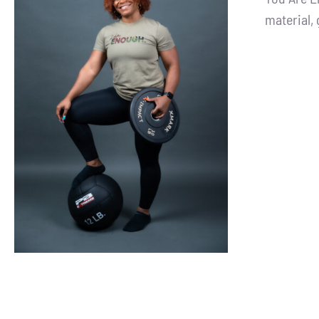
material, 
SELECT OPTIONS
/
DETAILS