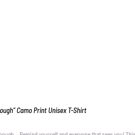
ough” Camo Print Unisex T-Shirt
nough... Remind yourself and everyone that sees you! Thi