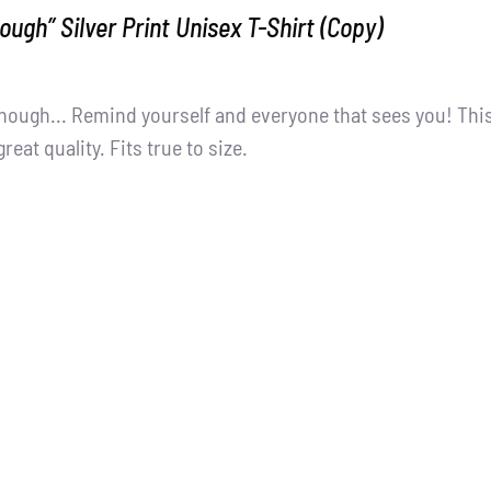
ough” Silver Print Unisex T-Shirt (Copy)
nough... Remind yourself and everyone that sees you! Thi
great quality. Fits true to size.