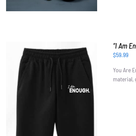
“I Am E
$
59.99
You Are E
material, 
ADD TO CART
/
DETAILS