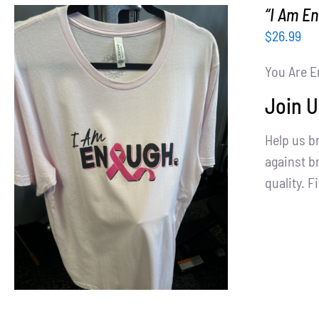
“I Am E
$
26.99
You Are E
Join U
Help us b
SELECT OPTIONS
/
DETAILS
against br
quality. Fi