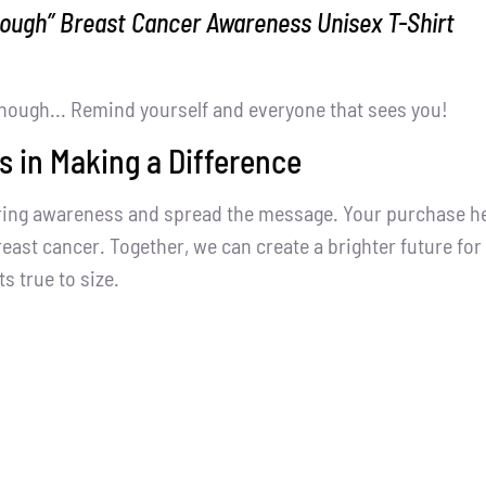
nough” Breast Cancer Awareness Unisex T-Shirt
nough... Remind yourself and everyone that sees you!
s in Making a Difference
ring awareness and spread the message. Your purchase help
east cancer. Together, we can create a brighter future for 
ts true to size.