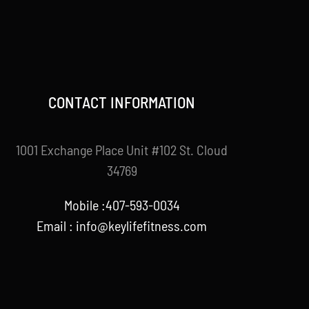
CONTACT INFORMATION
1001 Exchange Place Unit #102 St. Cloud
34769
Mobile :407-593-0034
Email :
info@keylifefitness.com