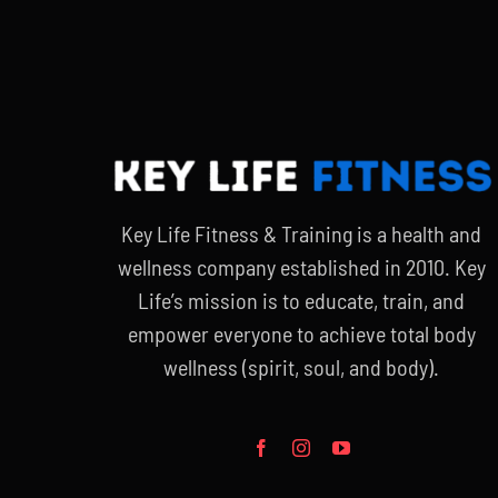
$90.00.
$65.00.
Key Life Fitness & Training is a health and
wellness company established in 2010. Key
Life’s mission is to educate, train, and
empower everyone to achieve total body
wellness (spirit, soul, and body).