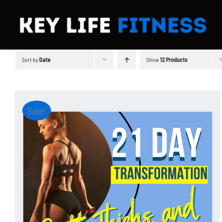
Skip
to
content
Sort by
Date
Show
12 Products
Sale!