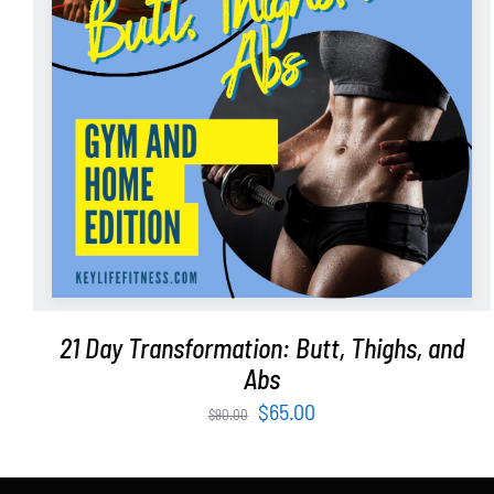
ADD TO CART
/
DETAILS
21 Day Transformation: Butt, Thighs, and
Abs
Original
Current
$
65.00
$
90.00
price
price
was:
is: