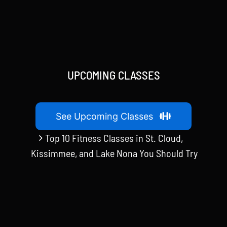
UPCOMING CLASSES
See Upcoming Classes
Top 10 Fitness Classes in St. Cloud,
Kissimmee, and Lake Nona You Should Try