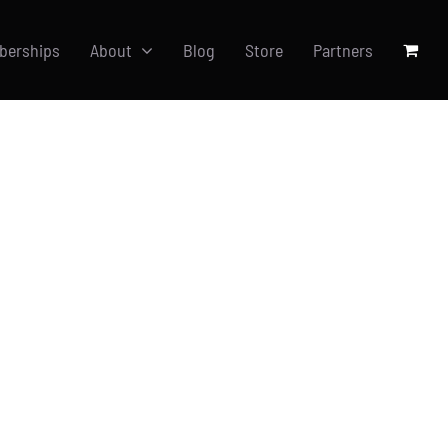
berships
About
Blog
Store
Partners