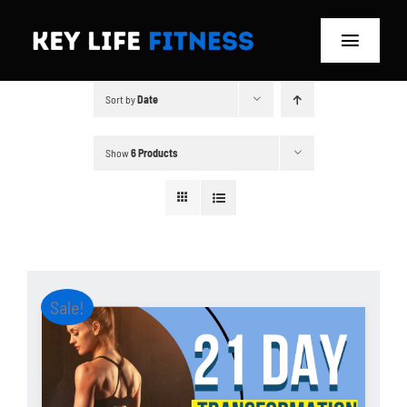
Skip
to
Toggle
content
Navigat
Sort by
Date
Home
Classes
Show
6 Products
Memberships
About
Sale!
Blog
Store