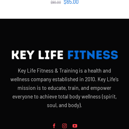
Original
Current
$
65.00
$
90.00
price
price
was:
is:
$90.00.
$65.00.
Key Life Fitness & Training is a health and
wellness company established in 2010. Key Life’s
mission is to educate, train, and empower
everyone to achieve total body wellness (spirit,
soul, and body).