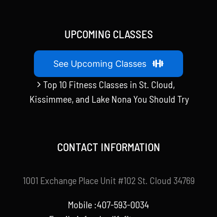
UPCOMING CLASSES
See Upcoming Classes
Top 10 Fitness Classes in St. Cloud,
Kissimmee, and Lake Nona You Should Try
CONTACT INFORMATION
1001 Exchange Place Unit #102 St. Cloud 34769
Mobile :407-593-0034