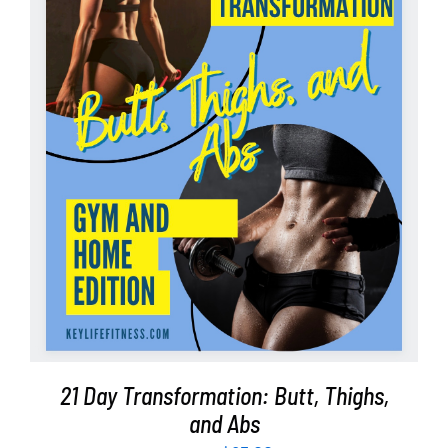
Partners
WooCommerce Cart
ADD TO CART
/
DETAILS
21 Day Transformation: Butt, Thighs,
and Abs