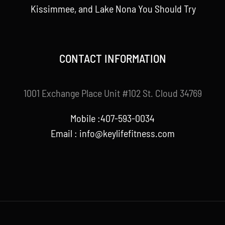
Kissimmee, and Lake Nona You Should Try
CONTACT INFORMATION
1001 Exchange Place Unit #102 St. Cloud 34769
Mobile :407-593-0034
Email :
info@keylifefitness.com