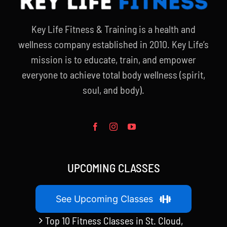
Key Life Fitness & Training is a health and
wellness company established in 2010. Key Life’s
mission is to educate, train, and empower
everyone to achieve total body wellness (spirit,
soul, and body).
UPCOMING CLASSES
See Upcoming Classes
Top 10 Fitness Classes in St. Cloud,