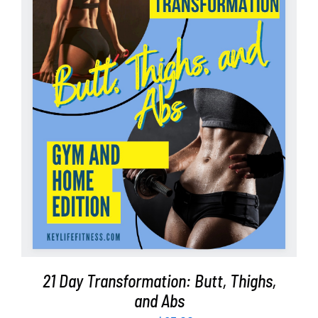
Partners
WooCommerce Cart
ADD TO CART
/
DETAILS
21 Day Transformation: Butt, Thighs,
and Abs