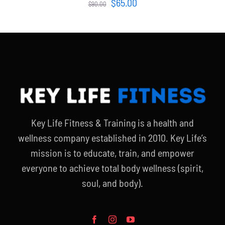
Original
Current
$
65.00
$
90.00
price
price
was:
is:
$90.00.
$65.00.
Key Life Fitness & Training is a health and
wellness company established in 2010. Key Life’s
mission is to educate, train, and empower
everyone to achieve total body wellness (spirit,
soul, and body).