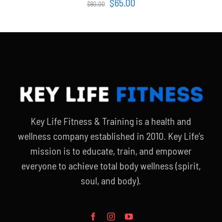
Original
Current
$
65.00
$
90.00
price
price
was:
is:
$90.00.
$65.00.
Key Life Fitness & Training is a health and
wellness company established in 2010. Key Life’s
mission is to educate, train, and empower
everyone to achieve total body wellness (spirit,
soul, and body).