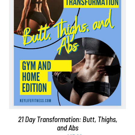
Partners
WooCommerce Cart
ADD TO CART
/
DETAILS
21 Day Transformation: Butt, Thighs,
and Abs