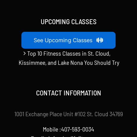
UPCOMING CLASSES
See Upcoming Classes
Top 10 Fitness Classes in St. Cloud,
Kissimmee, and Lake Nona You Should Try
CONTACT INFORMATION
1001 Exchange Place Unit #102 St. Cloud 34769
Mobile :407-593-0034