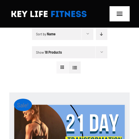
Skip
to
Toggle
content
Navigat
Sort by
Name
Home
Classes
Show
18 Products
Memberships
About
Sale!
Blog
Store