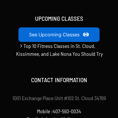
UPCOMING CLASSES
See Upcoming Classes
Top 10 Fitness Classes in St. Cloud,
Kissimmee, and Lake Nona You Should Try
CONTACT INFORMATION
1001 Exchange Place Unit #102 St. Cloud 34769
Mobile :407-593-0034