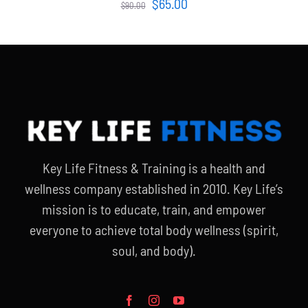
Original
Current
$
65.00
$
90.00
price
price
was:
is:
$90.00.
$65.00.
Key Life Fitness & Training is a health and
wellness company established in 2010. Key Life’s
mission is to educate, train, and empower
everyone to achieve total body wellness (spirit,
soul, and body).