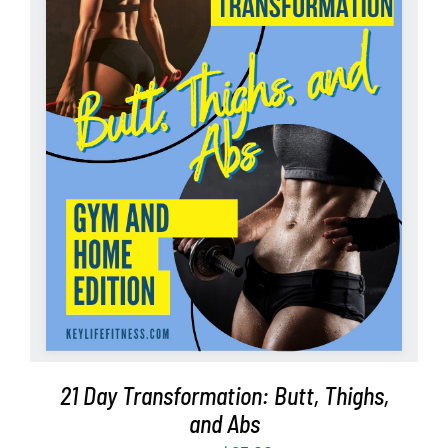
Partners
WooCommerce Cart
ADD TO CART
/
DETAILS
21 Day Transformation: Butt, Thighs,
and Abs