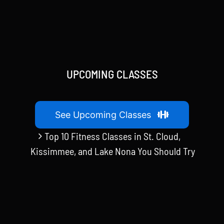
UPCOMING CLASSES
See Upcoming Classes
Top 10 Fitness Classes in St. Cloud,
Kissimmee, and Lake Nona You Should Try