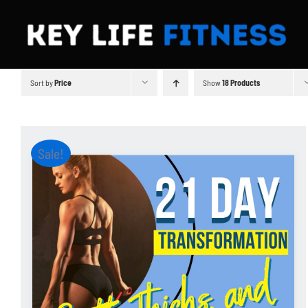
Skip
to
content
Sort by
Price
Show
18 Products
Sale!