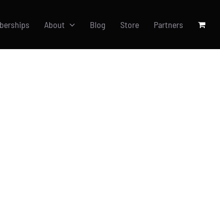
berships
About
Blog
Store
Partners