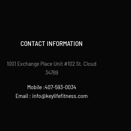
CONTACT INFORMATION
1001 Exchange Place Unit #102 St. Cloud
34769
Mobile :407-593-0034
Email :
info@keylifefitness.com