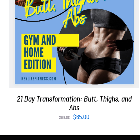
ADD TO CART
/
DETAILS
21 Day Transformation: Butt, Thighs, and
Abs
Original
Current
$
65.00
$
90.00
price
price
was:
is: