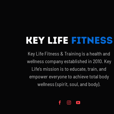
$90.00.
$65.00.
Key Life Fitness & Training is a health and
wellness company established in 2010. Key
Life’s mission is to educate, train, and
empower everyone to achieve total body
wellness (spirit, soul, and body).