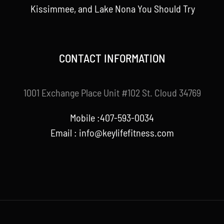
Kissimmee, and Lake Nona You Should Try
CONTACT INFORMATION
1001 Exchange Place Unit #102 St. Cloud 34769
Mobile :407-593-0034
Email :
info@keylifefitness.com