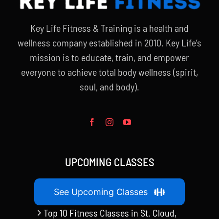
Key Life Fitness & Training is a health and
wellness company established in 2010. Key Life’s
mission is to educate, train, and empower
everyone to achieve total body wellness (spirit,
soul, and body).
UPCOMING CLASSES
See Upcoming Classes
Top 10 Fitness Classes in St. Cloud,