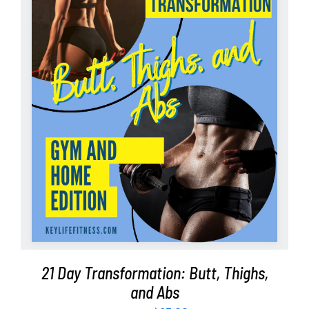
Partners
WooCommerce Cart
ADD TO CART
/
DETAILS
21 Day Transformation: Butt, Thighs,
and Abs