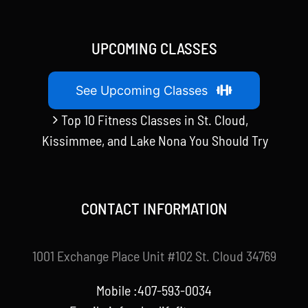
UPCOMING CLASSES
See Upcoming Classes
Top 10 Fitness Classes in St. Cloud,
Kissimmee, and Lake Nona You Should Try
CONTACT INFORMATION
1001 Exchange Place Unit #102 St. Cloud 34769
Mobile :407-593-0034