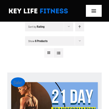
Skip
to
Toggle
content
Navigat
Sort by
Rating
Home
Classes
Show
6 Products
Memberships
About
Sale!
Blog
Store