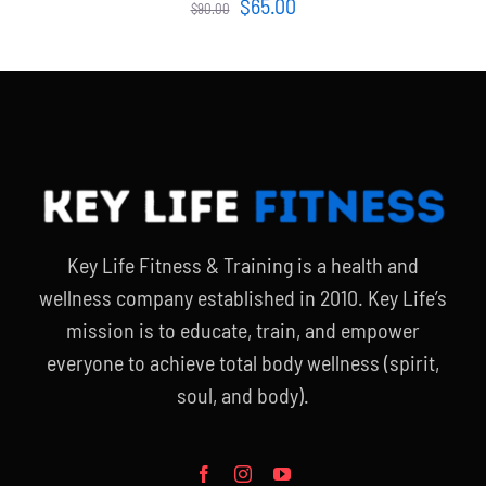
Original
Current
$
65.00
$
90.00
price
price
was:
is:
$90.00.
$65.00.
Key Life Fitness & Training is a health and
wellness company established in 2010. Key Life’s
mission is to educate, train, and empower
everyone to achieve total body wellness (spirit,
soul, and body).