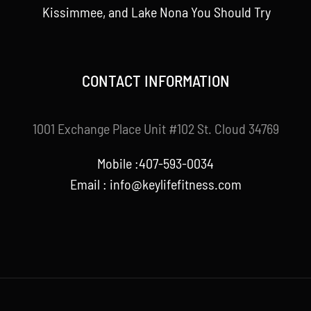
Kissimmee, and Lake Nona You Should Try
CONTACT INFORMATION
1001 Exchange Place Unit #102 St. Cloud 34769
Mobile :407-593-0034
Email :
info@keylifefitness.com