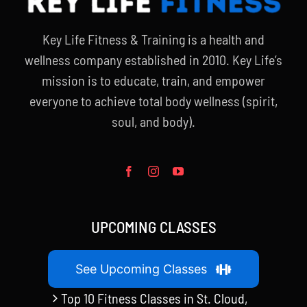
Key Life Fitness & Training is a health and
wellness company established in 2010. Key Life’s
mission is to educate, train, and empower
everyone to achieve total body wellness (spirit,
soul, and body).
UPCOMING CLASSES
See Upcoming Classes
Top 10 Fitness Classes in St. Cloud,