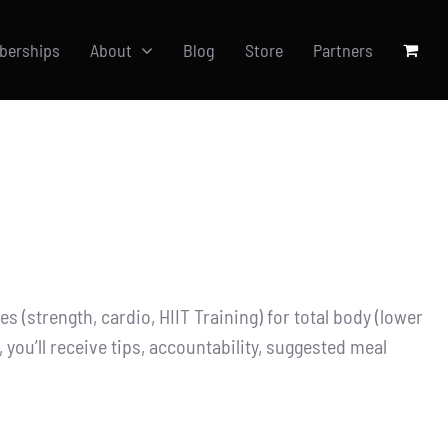
berships
About
Blog
Store
Partners
 (strength, cardio, HIIT Training) for total body (lower
you’ll receive tips, accountability, suggested meal