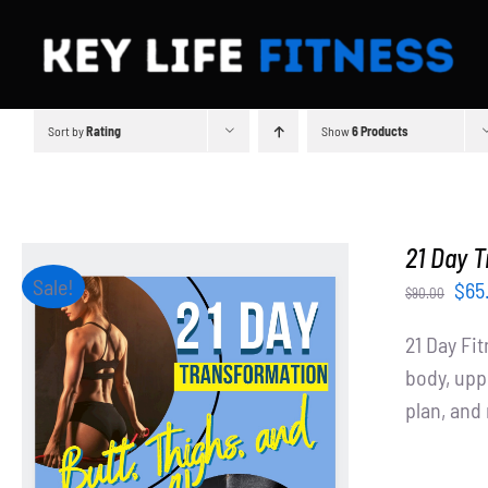
Skip
to
content
Sort by
Rating
Show
6 Products
21 Day T
Sale!
Orig
$
65
$
90.00
pri
21 Day Fi
was
body, upp
$90
plan, an
ADD TO CART
/
DETAILS