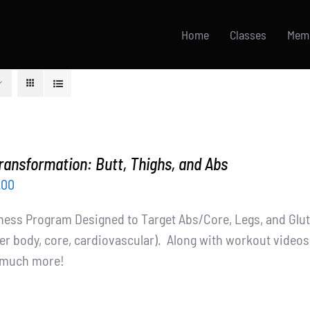
Home
Classes
Mem
ransformation: Butt, Thighs, and Abs
inal
Current
.00
ce
price
tness Program Designed to Target Abs/Core, Legs, and Glutes
:
is:
er body, core, cardiovascular). Along with workout videos, 
.00.
$65.00.
d much more!