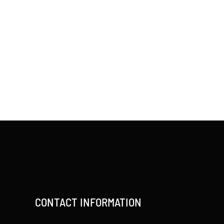
CONTACT INFORMATION