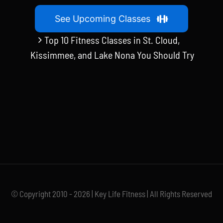
See Upcoming Classes
Top 10 Fitness Classes in St. Cloud,
Kissimmee, and Lake Nona You Should Try
© Copyright 2010 - 2026 | Key Life Fitness | All Rights Reserved