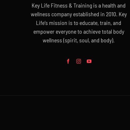
Key Life Fitness & Training is a health and
wellness company established in 2010. Key
Life’s mission is to educate, train, and
empower everyone to achieve total body
wellness (spirit, soul, and body).