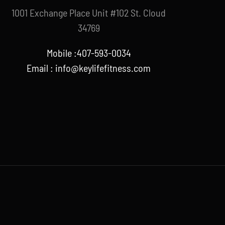
1001 Exchange Place Unit #102 St. Cloud
34769
Mobile :407-593-0034
Email :
info@keylifefitness.com