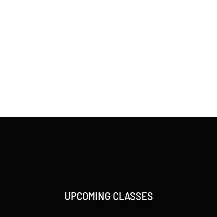
UPCOMING CLASSES