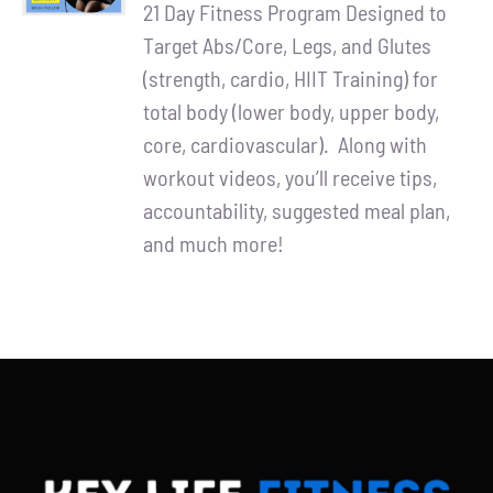
Partners
21 Day Fitness Program Designed to
was:
is:
Target Abs/Core, Legs, and Glutes
$90.00.
$65.00.
WooCommerce Cart
(strength, cardio, HIIT Training) for
total body (lower body, upper body,
core, cardiovascular). Along with
workout videos, you’ll receive tips,
accountability, suggested meal plan,
and much more!