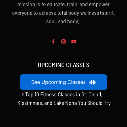
mission is to educate, train, and empower
everyone to achieve total body wellness (spirit,
soul, and body).
UPCOMING CLASSES
See Upcoming Classes
Top 10 Fitness Classes in St. Cloud,
Kissimmee, and Lake Nona You Should Try