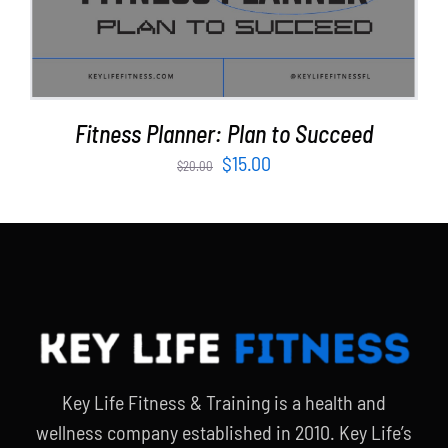
Fitness Planner: Plan to Succeed
Original
Current
$
15.00
$
20.00
price
price
was:
is:
$20.00.
$15.00.
Key Life Fitness & Training is a health and
wellness company established in 2010. Key Life’s