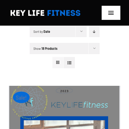
Skip
to
Toggle
content
Navigat
Sort by
Date
Home
Classes
Show
18 Products
Memberships
About
Sale!
Blog
Store