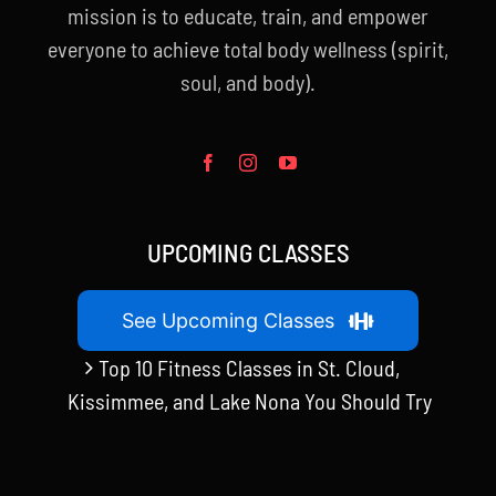
mission is to educate, train, and empower
everyone to achieve total body wellness (spirit,
soul, and body).
UPCOMING CLASSES
See Upcoming Classes
Top 10 Fitness Classes in St. Cloud,
Kissimmee, and Lake Nona You Should Try