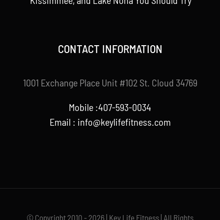
Kissimmee, and Lake Nona You Should Try
CONTACT INFORMATION
1001 Exchange Place Unit #102 St. Cloud 34769
Mobile :407-593-0034
Email :
info@keylifefitness.com
© Copyright 2010 - 2026 | Key Life Fitness | All Rights