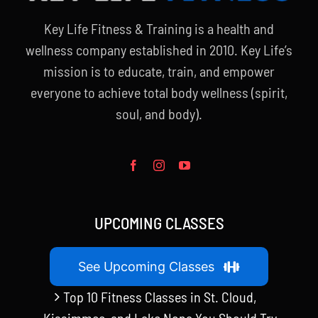
Key Life Fitness & Training is a health and
wellness company established in 2010. Key Life’s
mission is to educate, train, and empower
everyone to achieve total body wellness (spirit,
soul, and body).
UPCOMING CLASSES
See Upcoming Classes
Top 10 Fitness Classes in St. Cloud,