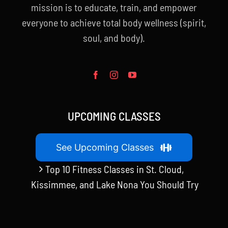
mission is to educate, train, and empower
everyone to achieve total body wellness (spirit,
soul, and body).
UPCOMING CLASSES
See Upcoming Classes
Top 10 Fitness Classes in St. Cloud,
Kissimmee, and Lake Nona You Should Try