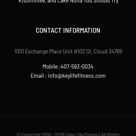
Kissimmee, and Lake Nona You Should Try
CONTACT INFORMATION
1001 Exchange Place Unit #102 St. Cloud 34769
Mobile :407-593-0034
Email :
info@keylifefitness.com
© Copyright 2010 - 2026 | Key Life Fitness | All Rights