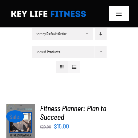
Skip
to
Toggle
content
Navigat
Sort by
Default Order
Home
Classes
Show
6 Products
Memberships
About
Blog
Fitness Planner: Plan to
ADD TO
Succeed
Sale!
CART
Store
Original
Current
$
15.00
$
20.00
/
price
price
DETAILS