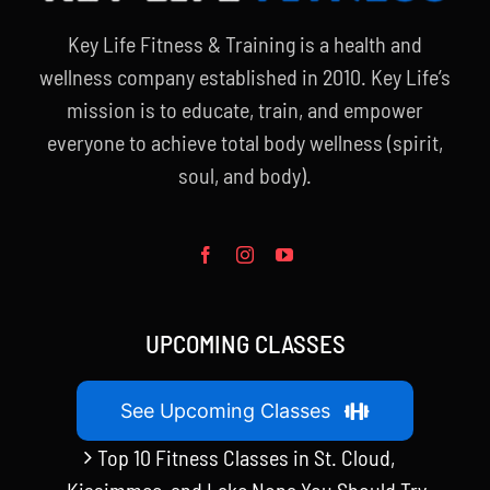
Key Life Fitness & Training is a health and
wellness company established in 2010. Key Life’s
mission is to educate, train, and empower
everyone to achieve total body wellness (spirit,
soul, and body).
UPCOMING CLASSES
See Upcoming Classes
Top 10 Fitness Classes in St. Cloud,