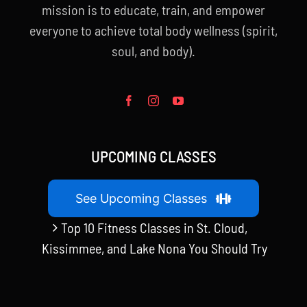
mission is to educate, train, and empower
everyone to achieve total body wellness (spirit,
soul, and body).
UPCOMING CLASSES
See Upcoming Classes
Top 10 Fitness Classes in St. Cloud,
Kissimmee, and Lake Nona You Should Try