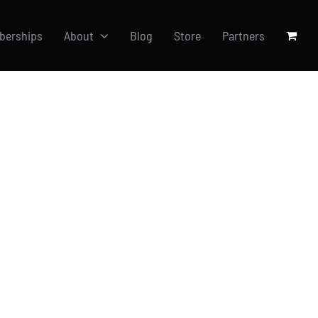
berships
About
Blog
Store
Partners