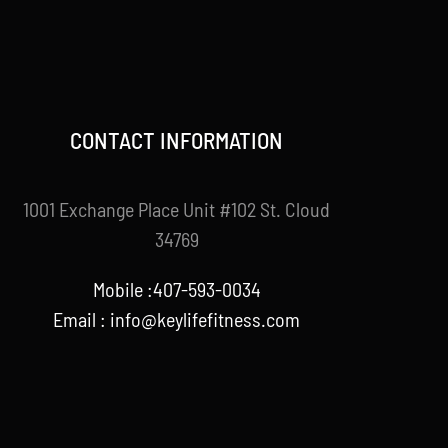
CONTACT INFORMATION
1001 Exchange Place Unit #102 St. Cloud
34769
Mobile :407-593-0034
Email :
info@keylifefitness.com