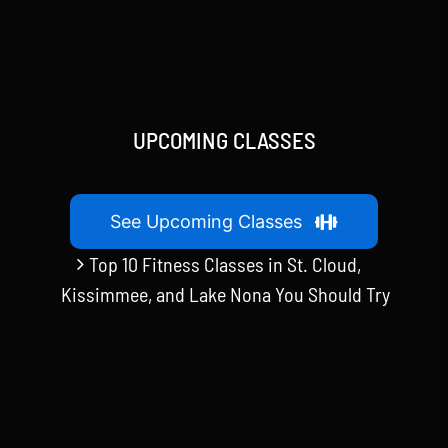
$20.00.
$15.00.
UPCOMING CLASSES
See Upcoming Classes
Top 10 Fitness Classes in St. Cloud,
Kissimmee, and Lake Nona You Should Try