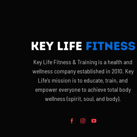
Key Life Fitness & Training is a health and
wellness company established in 2010. Key
Life’s mission is to educate, train, and
empower everyone to achieve total body
wellness (spirit, soul, and body).