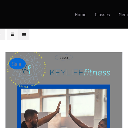
Home
Classes
Mem
Sale!