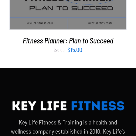
Fitness Planner: Plan to Succeed
Original
Current
$
15.00
$
20.00
price
price
was:
is:
$20.00.
$15.00.
Key Life Fitness & Training is a health and
wellness company established in 2010. Key Life’s