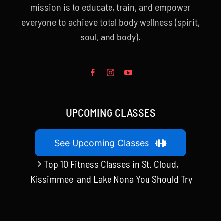
mission is to educate, train, and empower
everyone to achieve total body wellness (spirit,
soul, and body).
UPCOMING CLASSES
See Upcoming Classes
Top 10 Fitness Classes in St. Cloud,
Kissimmee, and Lake Nona You Should Try