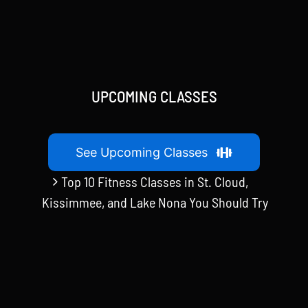
UPCOMING CLASSES
See Upcoming Classes
Top 10 Fitness Classes in St. Cloud,
Kissimmee, and Lake Nona You Should Try