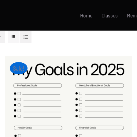
Home
Classes
Mem
Sale!