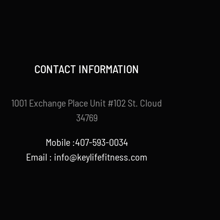
CONTACT INFORMATION
1001 Exchange Place Unit #102 St. Cloud
34769
Mobile :407-593-0034
Email :
info@keylifefitness.com