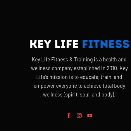
$20.00.
$15.00.
Key Life Fitness & Training is a health and
wellness company established in 2010. Key
Life’s mission is to educate, train, and
empower everyone to achieve total body
wellness (spirit, soul, and body).