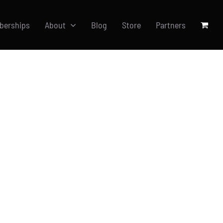
berships
About
Blog
Store
Partners