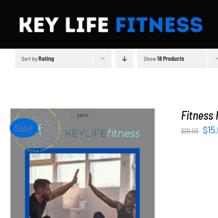
Skip
to
content
Sort by
Rating
Show
18 Products
Fitness 
Sale!
Orig
$
15
$
20.00
pri
was
$20
ADD TO CART
/
DETAILS