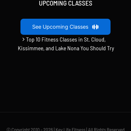
UPCOMING CLASSES
See Upcoming Classes
Top 10 Fitness Classes in St. Cloud,
Kissimmee, and Lake Nona You Should Try
© Copyright 2010 - 2026 | Key Life Fitness | All Rights Reserved