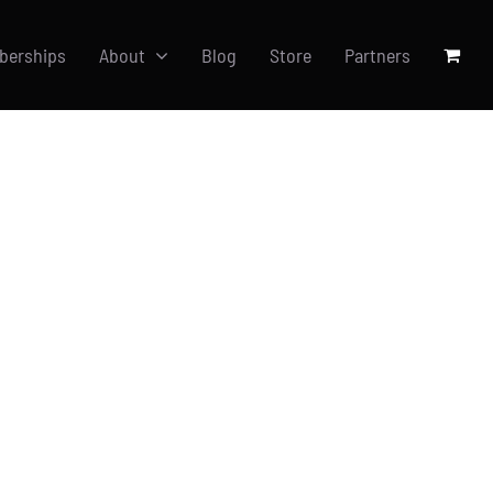
berships
About
Blog
Store
Partners