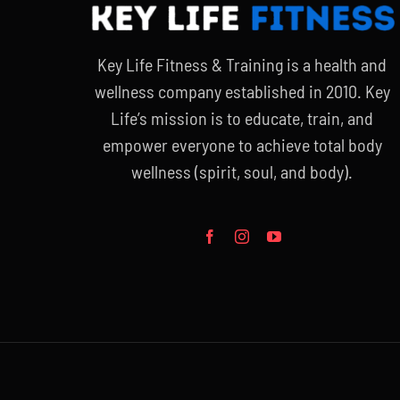
Key Life Fitness & Training is a health and
wellness company established in 2010. Key
Life’s mission is to educate, train, and
empower everyone to achieve total body
wellness (spirit, soul, and body).