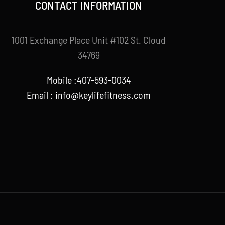
CONTACT INFORMATION
1001 Exchange Place Unit #102 St. Cloud
34769
Mobile :407-593-0034
Email :
info@keylifefitness.com