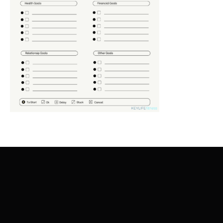
ADD TO CART
/
DETAILS