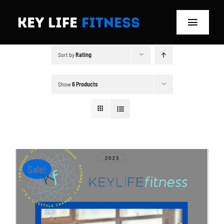
Skip
to
Toggle
content
Navigat
Sort by
Rating
Home
Classes
Show
6 Products
Memberships
About
Sale!
Blog
Store