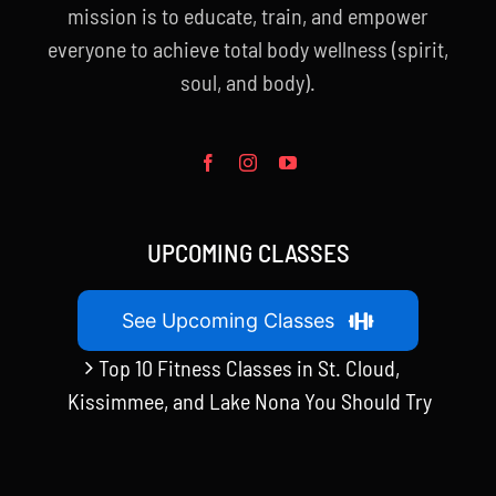
mission is to educate, train, and empower
everyone to achieve total body wellness (spirit,
soul, and body).
UPCOMING CLASSES
See Upcoming Classes
Top 10 Fitness Classes in St. Cloud,
Kissimmee, and Lake Nona You Should Try