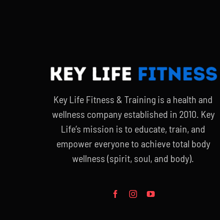
$20.00.
$15.00.
Key Life Fitness & Training is a health and
wellness company established in 2010. Key
Life’s mission is to educate, train, and
empower everyone to achieve total body
wellness (spirit, soul, and body).