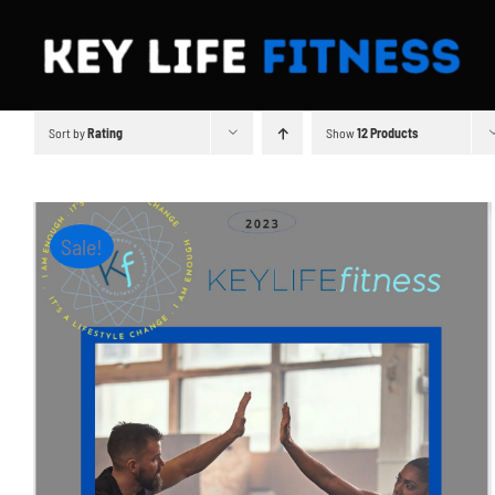
Skip
to
content
Sort by
Rating
Show
12 Products
Sale!