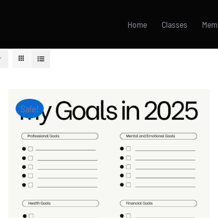
Home
Classes
Mem
Sale!