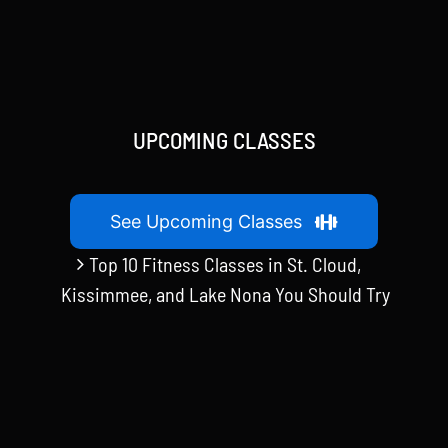
UPCOMING CLASSES
See Upcoming Classes
Top 10 Fitness Classes in St. Cloud,
Kissimmee, and Lake Nona You Should Try