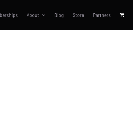
berships
About
Blog
Store
Partners