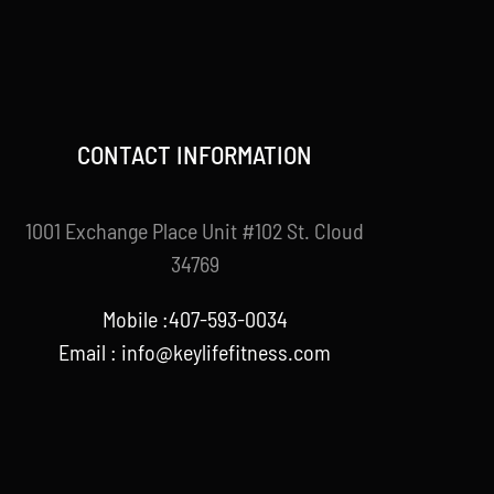
CONTACT INFORMATION
1001 Exchange Place Unit #102 St. Cloud
34769
Mobile :407-593-0034
Email :
info@keylifefitness.com