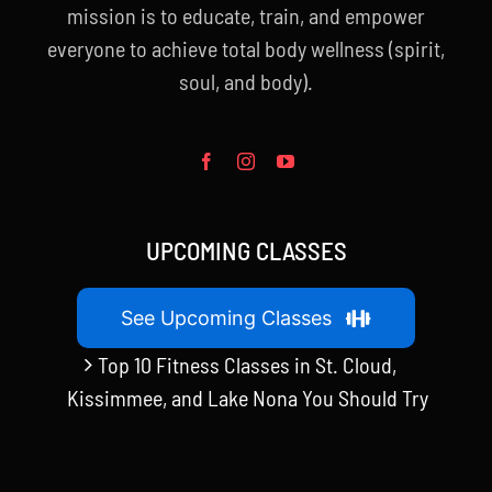
mission is to educate, train, and empower
everyone to achieve total body wellness (spirit,
soul, and body).
UPCOMING CLASSES
See Upcoming Classes
Top 10 Fitness Classes in St. Cloud,
Kissimmee, and Lake Nona You Should Try