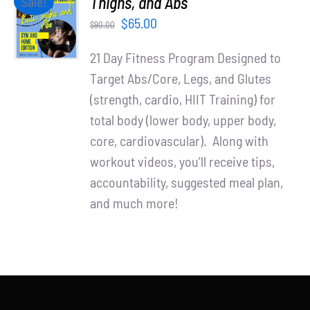
Thighs, and Abs
Sale!
Partners
CART
Original
Current
$
65.00
$
90.00
/
WooCommerce Cart
price
price
DETAILS
21 Day Fitness Program Designed to
was:
is:
Target Abs/Core, Legs, and Glutes
$90.00.
$65.00.
(strength, cardio, HIIT Training) for
total body (lower body, upper body,
core, cardiovascular). Along with
workout videos, you’ll receive tips,
accountability, suggested meal plan,
and much more!