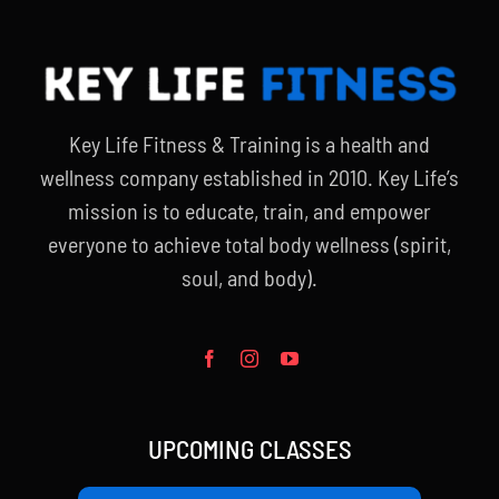
Key Life Fitness & Training is a health and
wellness company established in 2010. Key Life’s
mission is to educate, train, and empower
everyone to achieve total body wellness (spirit,
soul, and body).
UPCOMING CLASSES