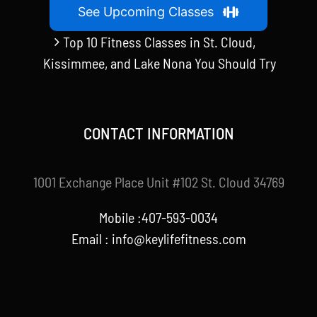
See Upcoming Classes
Top 10 Fitness Classes in St. Cloud,
Kissimmee, and Lake Nona You Should Try
CONTACT INFORMATION
1001 Exchange Place Unit #102 St. Cloud 34769
Mobile :407-593-0034
Email :
info@keylifefitness.com