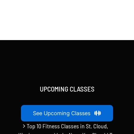
UPCOMING CLASSES
See Upcoming Classes
Top 10 Fitness Classes in St. Cloud,