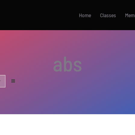
Home
Classes
Mem
abs