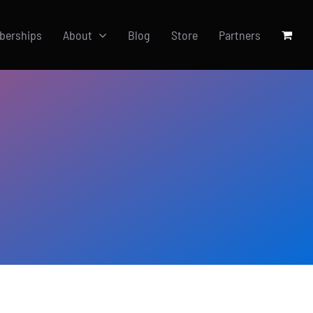
berships
About
Blog
Store
Partners