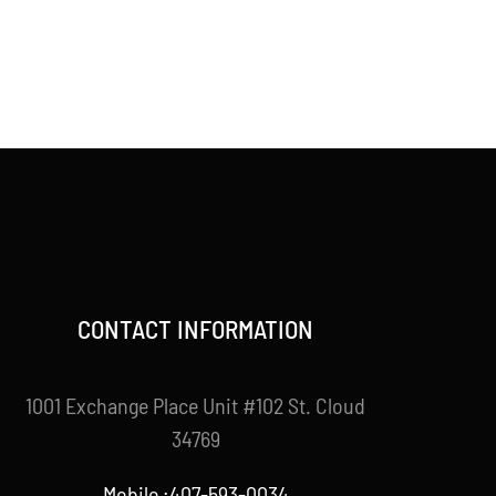
CONTACT INFORMATION
1001 Exchange Place Unit #102 St. Cloud
34769
Mobile :407-593-0034