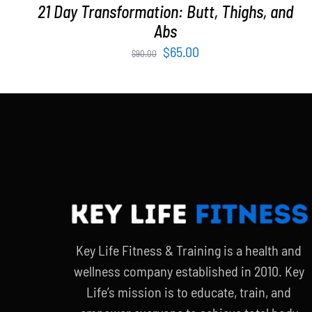
21 Day Transformation: Butt, Thighs, and
Abs
Original
Current
$
65.00
$
90.00
price
price
was:
is:
$90.00.
$65.00.
Key Life Fitness & Training is a health and
wellness company established in 2010. Key
Life’s mission is to educate, train, and