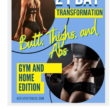
ADD TO CART
/
DETAILS