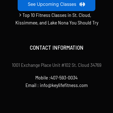
See Upcoming Classes
Top 10 Fitness Classes in St. Cloud,
Kissimmee, and Lake Nona You Should Try
CONTACT INFORMATION
1001 Exchange Place Unit #102 St. Cloud 34769
Mobile :407-593-0034
Email :
info@keylifefitness.com