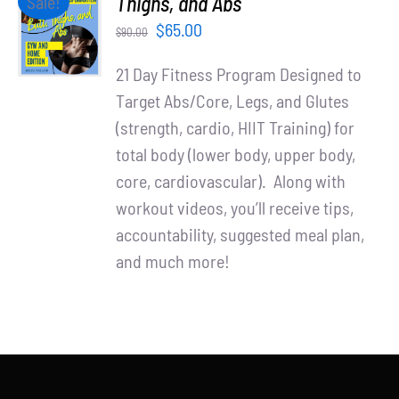
Thighs, and Abs
Sale!
Partners
CART
Original
Current
$
65.00
$
90.00
/
WooCommerce Cart
price
price
DETAILS
21 Day Fitness Program Designed to
was:
is:
Target Abs/Core, Legs, and Glutes
$90.00.
$65.00.
(strength, cardio, HIIT Training) for
total body (lower body, upper body,
core, cardiovascular). Along with
workout videos, you’ll receive tips,
accountability, suggested meal plan,
and much more!