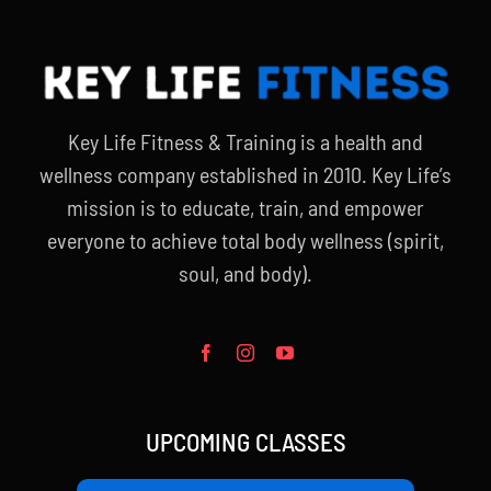
Key Life Fitness & Training is a health and
wellness company established in 2010. Key Life’s
mission is to educate, train, and empower
everyone to achieve total body wellness (spirit,
soul, and body).
UPCOMING CLASSES