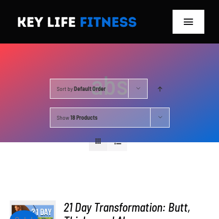
Skip
to
Toggle
content
Navigat
Home
abs
Classes
Sort by
Default Order
Memberships
Show
18 Products
About
Blog
Store
21 Day Transformation: Butt,
ADD TO