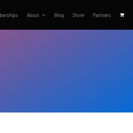
berships
About
Blog
Store
Partners