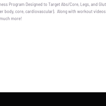
tness Program Designed to Target Abs/Core, Legs, and Glutes
:
is:
er body, core, cardiovascular). Along with workout videos, 
.00.
$65.00.
d much more!