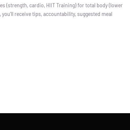
 (strength, cardio, HIIT Training) for total body (lower
you’ll receive tips, accountability, suggested meal