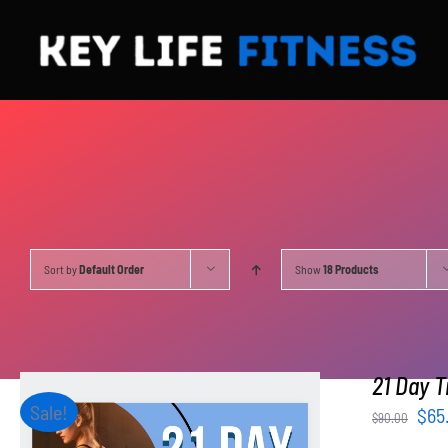
Skip
to
content
Sort by
Default Order
Show
18 Products
21 Day T
Sale!
Orig
$
65
$
90.00
pri