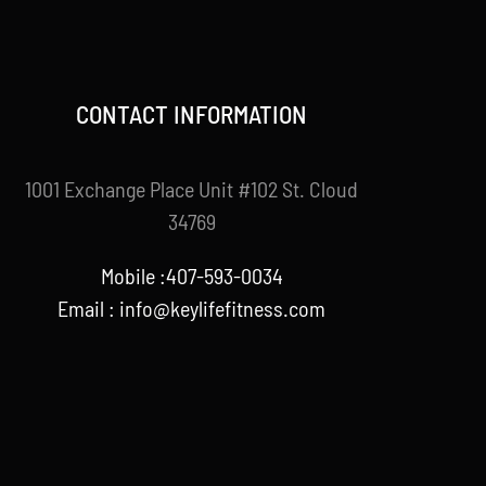
CONTACT INFORMATION
1001 Exchange Place Unit #102 St. Cloud
34769
Mobile :407-593-0034
Email :
info@keylifefitness.com