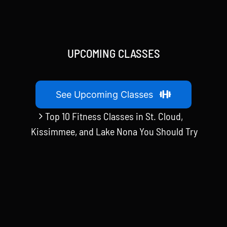
UPCOMING CLASSES
See Upcoming Classes
Top 10 Fitness Classes in St. Cloud,
Kissimmee, and Lake Nona You Should Try