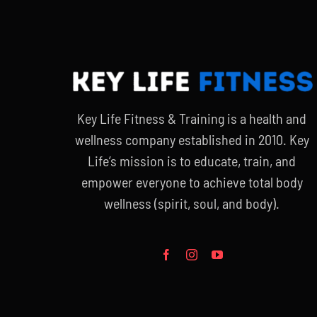
Key Life Fitness & Training is a health and
wellness company established in 2010. Key
Life’s mission is to educate, train, and
empower everyone to achieve total body
wellness (spirit, soul, and body).