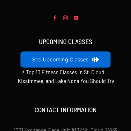
UPCOMING CLASSES
See Upcoming Classes
Top 10 Fitness Classes in St. Cloud,
Kissimmee, and Lake Nona You Should Try
CONTACT INFORMATION
1001 Exchange Place Unit #102 St. Cloud 34769