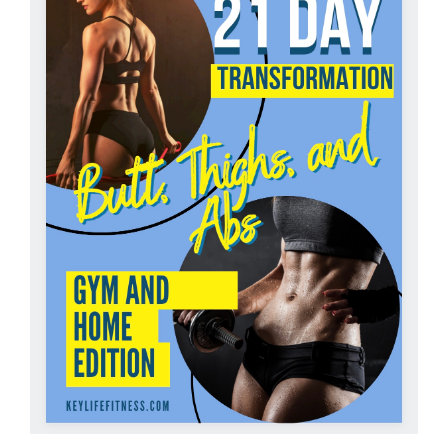
Partners
WooCommerce Cart
ADD TO CART
/
DETAILS