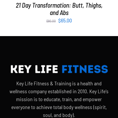
21 Day Transformation: Butt, Thighs,
and Abs
Original
Current
$
65.00
$
90.00
price
price
was:
is:
$90.00.
$65.00.
Key Life Fitness & Training is a health and
wellness company established in 2010. Key Life’s
mission is to educate, train, and empower
everyone to achieve total body wellness (spirit,
soul, and body).